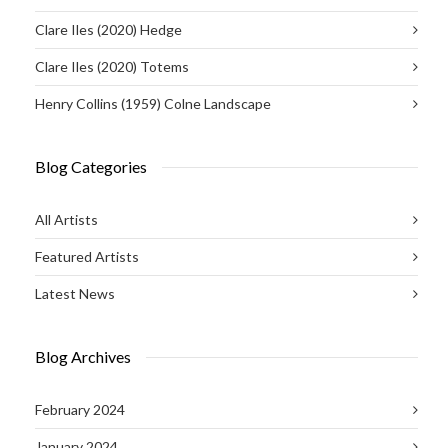
Clare Iles (2020) Hedge
Clare Iles (2020) Totems
Henry Collins (1959) Colne Landscape
Blog Categories
All Artists
Featured Artists
Latest News
Blog Archives
February 2024
January 2024