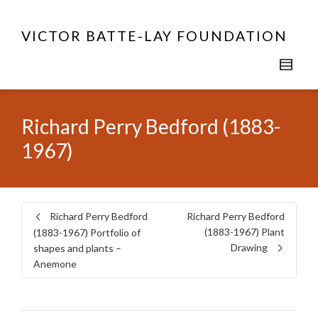
VICTOR BATTE-LAY FOUNDATION
Richard Perry Bedford (1883-
1967)
Richard Perry Bedford
Richard Perry Bedford
(1883-1967) Plant
(1883-1967) Portfolio of
Drawing
shapes and plants –
Anemone