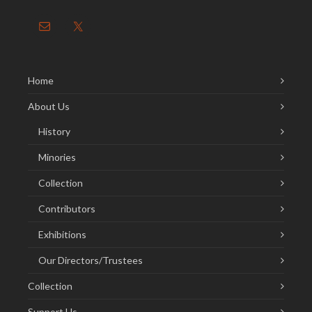
Home
About Us
History
Minories
Collection
Contributors
Exhibitions
Our Directors/Trustees
Collection
Support Us