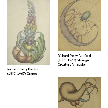
Richard Perry Bedford
(1883-1967) Strange
Creature VI Spider
Richard Perry Bedford
(1883-1967) Grapes