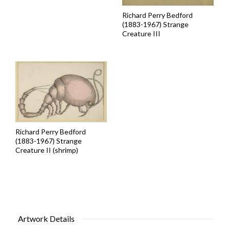
Richard Perry Bedford
(1883-1967) Strange
Creature III
Richard Perry Bedford
(1883-1967) Strange
Creature II (shrimp)
Artwork Details