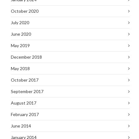
October 2020
July 2020
June 2020
May 2019
December 2018
May 2018
October 2017
September 2017
August 2017
February 2017
June 2014
January 2014