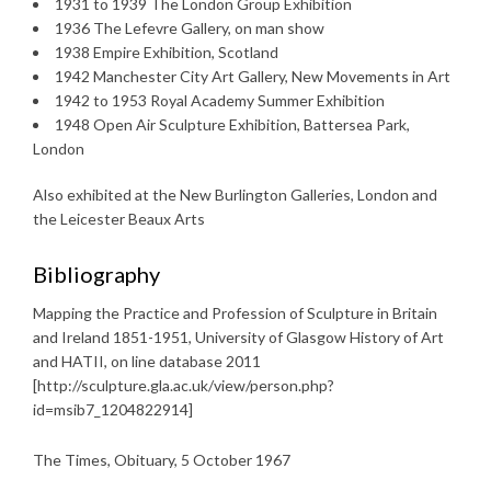
1931 to 1939 The London Group Exhibition
1936 The Lefevre Gallery, on man show
1938 Empire Exhibition, Scotland
1942 Manchester City Art Gallery, New Movements in Art
1942 to 1953 Royal Academy Summer Exhibition
1948 Open Air Sculpture Exhibition, Battersea Park,
London
Also exhibited at the New Burlington Galleries, London and
the Leicester Beaux Arts
Bibliography
Mapping the Practice and Profession of Sculpture in Britain
and Ireland 1851-1951, University of Glasgow History of Art
and HATII, on line database 2011
[http://sculpture.gla.ac.uk/view/person.php?
id=msib7_1204822914]
The Times, Obituary, 5 October 1967