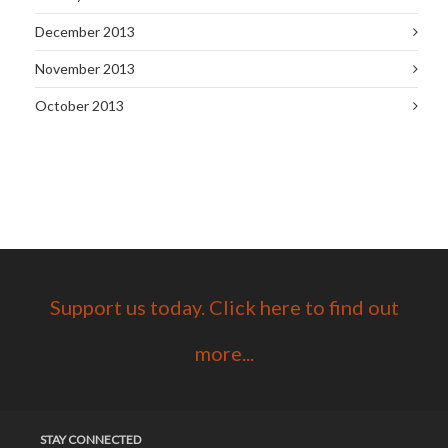
December 2013
November 2013
October 2013
Support us today. Click here to find out
more...
STAY CONNECTED