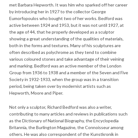
met Barbara Hepworth. It was him who sparked off her career
by introducing her in 1927 to the collector George
Eumorfopoulos who bought two of her works. Bedford was
active between 1924 and 1953, but it was not until 1927, at
the age of 44, that he properly developed as a sculptor
showing a great understanding of the qualities of materials,
both in the forms and textures. Many of his sculptures are
often described as polychrome as they tend to combine
various coloured stones and take advantage of their veining
and marking. Bedford was an active member of the London
Group from 1936 to 1938 and a member of the Seven and Five
Society in 1932-1933, when the group was in a transition
period, being taken over by modernist artists such as
Hepworth, Moore and Piper.
Not only a sculptor, Richard Bedford was also a writer,
contributing to many articles and reviews in publications such
as the Dictionary of National Biography, the Encyclopedia
Britannia, the Burlington Magazine, the Connoisseur among
others. He was also correspondent of the Kunstkronik in