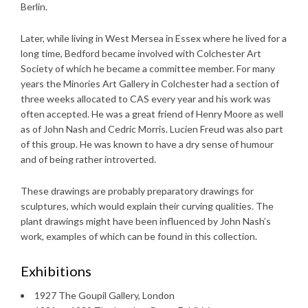
Berlin.
Later, while living in West Mersea in Essex where he lived for a
long time, Bedford became involved with Colchester Art
Society of which he became a committee member. For many
years the Minories Art Gallery in Colchester had a section of
three weeks allocated to CAS every year and his work was
often accepted. He was a great friend of Henry Moore as well
as of John Nash and Cedric Morris. Lucien Freud was also part
of this group. He was known to have a dry sense of humour
and of being rather introverted.
These drawings are probably preparatory drawings for
sculptures, which would explain their curving qualities. The
plant drawings might have been influenced by John Nash’s
work, examples of which can be found in this collection.
Exhibitions
1927 The Goupil Gallery, London