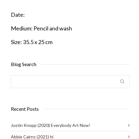
Date:
Medium:
Pencil and wash
Size:
35.5 x 25 cm
Blog Search
Recent Posts
Justin Knopp (2020) Everybody Art Now!
Abbie Cairns (2021) hi