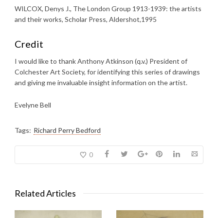
WILCOX, Denys J., The London Group 1913-1939: the artists
and their works, Scholar Press, Aldershot,1995
Credit
I would like to thank Anthony Atkinson (q.v.) President of
Colchester Art Society, for identifying this series of drawings
and giving me invaluable insight information on the artist.
Evelyne Bell
Tags:
Richard Perry Bedford
0
Related Articles