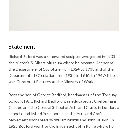
Statement
Richard Beford was a renowned sculptor who joined in 1903
the Victoria & Albert Museum where he became Keeper of
the Department of Sculpture from 1924 to 1938 and of the
Department of Circulation from 1938 to 1946. In 1947- 8 he
was Curator of Pictures at the Ministry of Works.
Born the son of George Bedford, headmaster of the Torquay
School of Art, Richard Bedford was educated at Cheltenham
College and the Central School of Arts and Crafts in London, a
school established in response to the Arts and Craft
Movement sponsored by William Morris and John Ruskin. In
1925 Bedford went to the British School in Rome where he