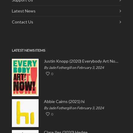
Latest News
Contact Us
LATEST NEWS ITEMS
Justin Knopp (2020) Everybody Art Now!
By Jade Fothergill on February 3, 2024
0
Abbie Cairns (2021) hi
By Jade Fothergill on February 3, 2024
0
Clare Iles (2020) Hedge