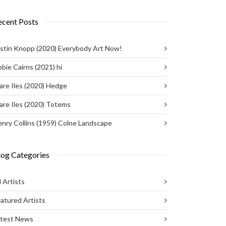
ecent Posts
stin Knopp (2020) Everybody Art Now!
bie Cairns (2021) hi
are Iles (2020) Hedge
are Iles (2020) Totems
nry Collins (1959) Colne Landscape
log Categories
l Artists
atured Artists
atest News