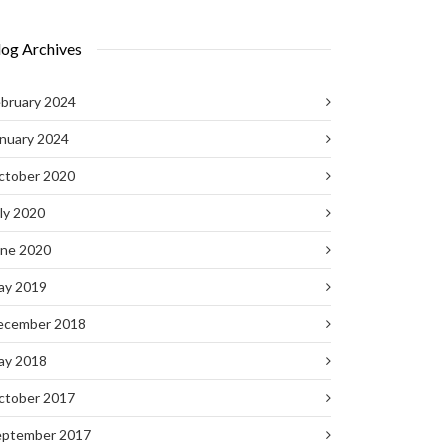
log Archives
bruary 2024
nuary 2024
ctober 2020
ly 2020
une 2020
ay 2019
ecember 2018
ay 2018
ctober 2017
eptember 2017