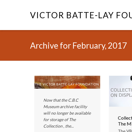
VICTOR BATTE-LAY F
Archive for February, 2017
Now that the C.B.C
Museum archive facility
will no longer be available
Collect
for storage of The
The Mi
Collection , the...
The VB