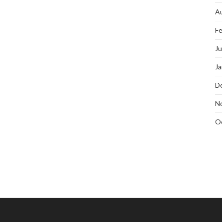
A
Fe
J
Ja
D
N
O