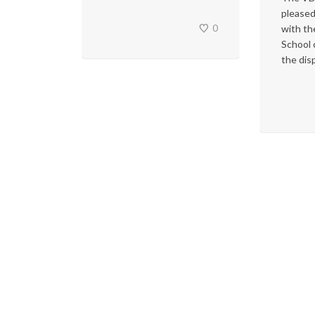
pleased
0
with th
School 
the disp