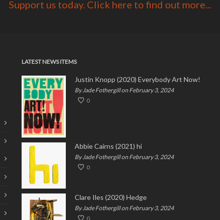
Support us today. Click here to find out more...
LATEST NEWS ITEMS
Justin Knopp (2020) Everybody Art Now!
By Jade Fothergill on February 3, 2024
0
Abbie Cairns (2021) hi
By Jade Fothergill on February 3, 2024
0
Clare Iles (2020) Hedge
By Jade Fothergill on February 3, 2024
0