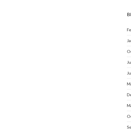
B
Fe
Ja
O
Ju
J
M
D
M
O
S