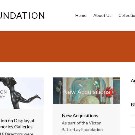
OUNDATION
Home
About Us
Collecti
A
B
New Acquisitions
ion on Display at
As part of the Victor
nories Galleries
Batte-Lay Foundation
LF Directors were