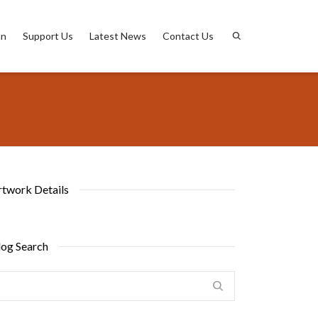
on
Support Us
Latest News
Contact Us
rtwork Details
log Search