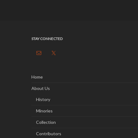
STAY CONNECTED
Home
About Us
History
Minories
Collection
Contributors