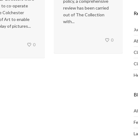
policy, a comprehensive
 to co-operate
review has been carried
e Colchester
R
out of The Collection
of Art to enable
with...
lay of pictures...
Ju
0
Ab
0
Cl
Cl
He
B
Al
Fe
L