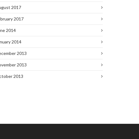
ugust 2017
bruary 2017
une 2014
nuary 2014
ecember 2013
ovember 2013
ctober 2013