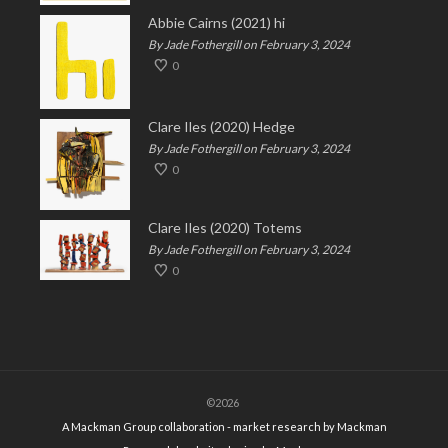
Abbie Cairns (2021) hi
By Jade Fothergill on February 3, 2024
0
Clare Iles (2020) Hedge
By Jade Fothergill on February 3, 2024
0
Clare Iles (2020) Totems
By Jade Fothergill on February 3, 2024
0
©2026
A Mackman Group collaboration - market research by
Mackman