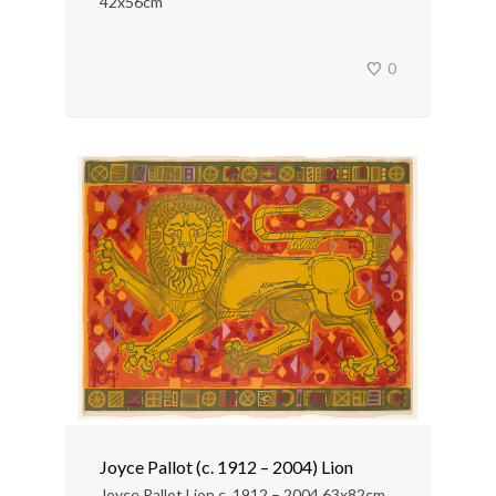
42x56cm
0
Joyce Pallot (c. 1912 – 2004) Lion
Joyce Pallot Lion c. 1912 – 2004 63x82cm