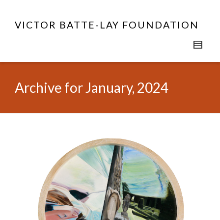
VICTOR BATTE-LAY FOUNDATION
Archive for January, 2024