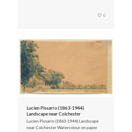
0
Lucien Pissarro (1863-1944)
Landscape near Colchester
Lucien Pissarro (1863-1944) Landscape
near Colchester Watercolour on paper