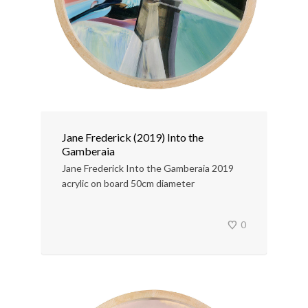
Jane Frederick (2019) Into the
Gamberaia
Jane Frederick Into the Gamberaia 2019
acrylic on board 50cm diameter
0