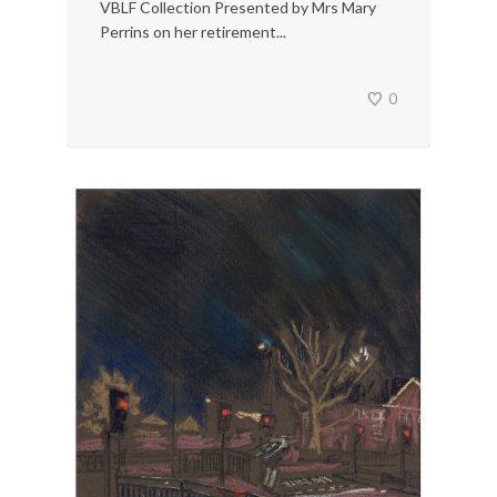
VBLF Collection Presented by Mrs Mary
Perrins on her retirement...
0