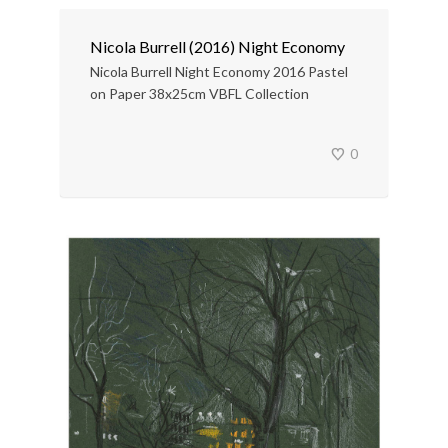
Nicola Burrell (2016) Night Economy
Nicola Burrell Night Economy 2016 Pastel
on Paper 38x25cm VBFL Collection
0