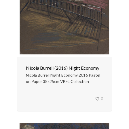
Nicola Burrell (2016) Night Economy
Nicola Burrell Night Economy 2016 Pastel
on Paper 38x25cm VBFL Collection
0