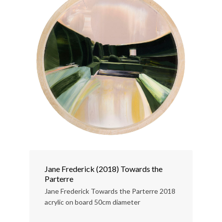
Jane Frederick (2018) Towards the
Parterre
Jane Frederick Towards the Parterre 2018
acrylic on board 50cm diameter