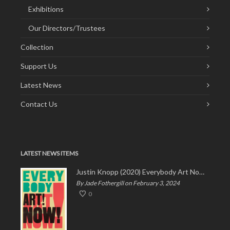
Exhibitions
Our Directors/Trustees
Collection
Support Us
Latest News
Contact Us
LATEST NEWS ITEMS
Justin Knopp (2020) Everybody Art Now!
By Jade Fothergill on February 3, 2024
0