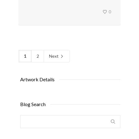
0
1
2
Next
Artwork Details
Blog Search