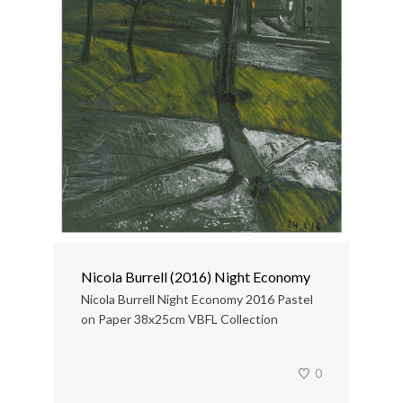
Nicola Burrell (2016) Night Economy
Nicola Burrell Night Economy 2016 Pastel
on Paper 38x25cm VBFL Collection
0