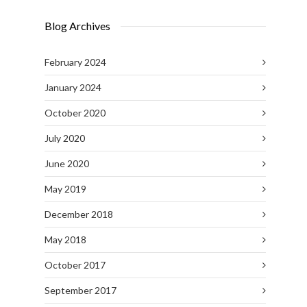
Blog Archives
February 2024
January 2024
October 2020
July 2020
June 2020
May 2019
December 2018
May 2018
October 2017
September 2017