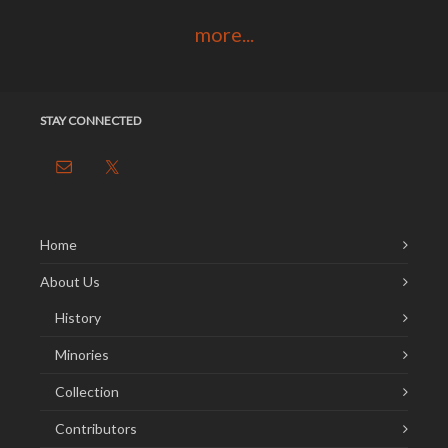
more...
STAY CONNECTED
Home
About Us
History
Minories
Collection
Contributors