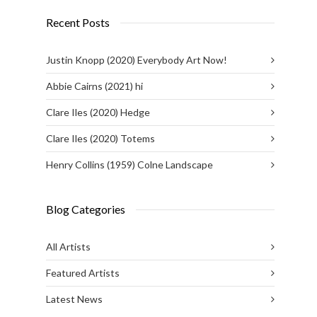
Recent Posts
Justin Knopp (2020) Everybody Art Now!
Abbie Cairns (2021) hi
Clare Iles (2020) Hedge
Clare Iles (2020) Totems
Henry Collins (1959) Colne Landscape
Blog Categories
All Artists
Featured Artists
Latest News