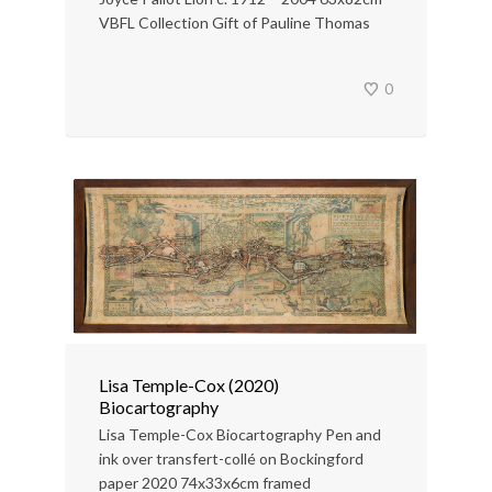
VBFL Collection Gift of Pauline Thomas
0
Lisa Temple-Cox (2020)
Biocartography
Lisa Temple-Cox Biocartography Pen and
ink over transfert-collé on Bockingford
paper 2020 74x33x6cm framed