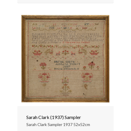
Sarah Clark (1937) Sampler
Sarah Clark Sampler 1937 52x52cm