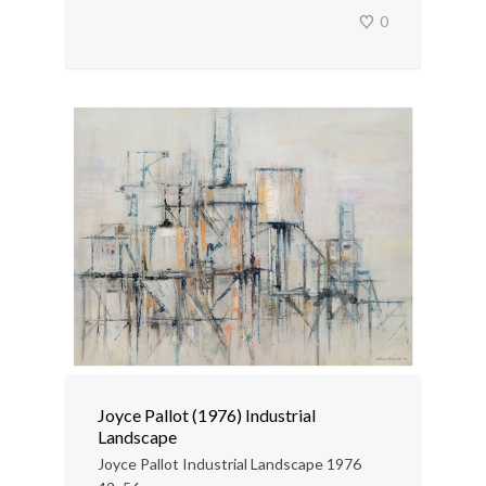
0
Joyce Pallot (1976) Industrial
Landscape
Joyce Pallot Industrial Landscape 1976