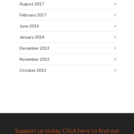
August 2017
February 2017
June 2014
January 2014
December 2013
November 2013
October 2013
Support us today. Click here to find out