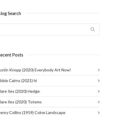
log Search
ecent Posts
ustin Knopp (2020) Everybody Art Now!
bbie Cairns (2021) hi
lare Iles (2020) Hedge
lare Iles (2020) Totems
enry Collins (1959) Colne Landscape