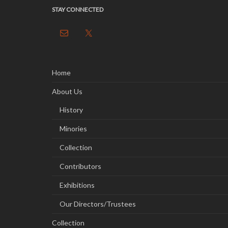
STAY CONNECTED
Home
About Us
History
Minories
Collection
Contributors
Exhibitions
Our Directors/Trustees
Collection