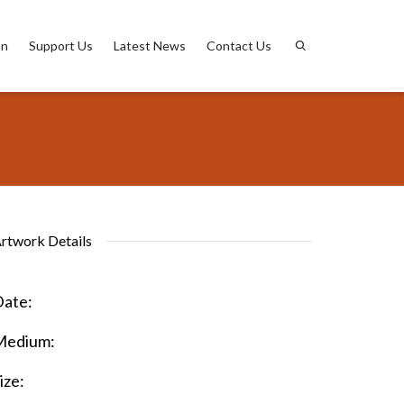
on
Support Us
Latest News
Contact Us
rtwork Details
ate:
Medium:
ize: