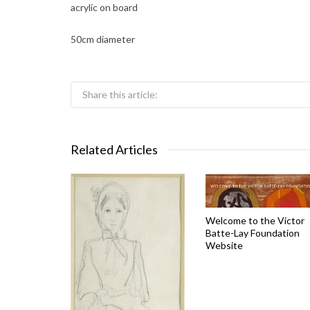
acrylic on board
50cm diameter
Share this article:
Related Articles
Welcome to the Victor
Batte-Lay Foundation
Website