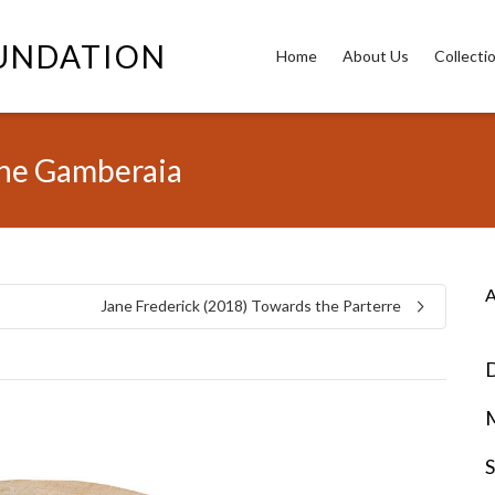
OUNDATION
Home
About Us
Collecti
the Gamberaia
A
Jane Frederick (2018) Towards the Parterre
D
S