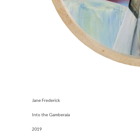
Jane Frederick
Into the Gamberaia
2019