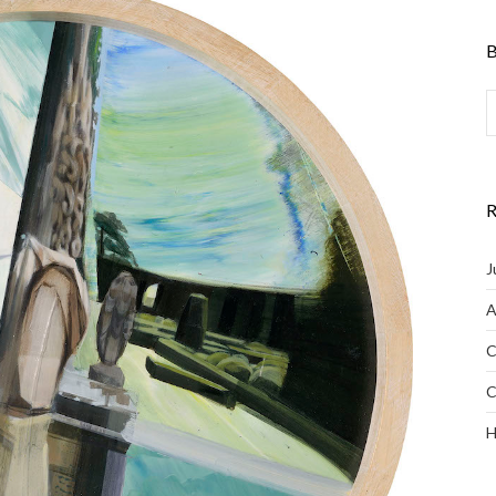
B
R
J
A
C
C
H