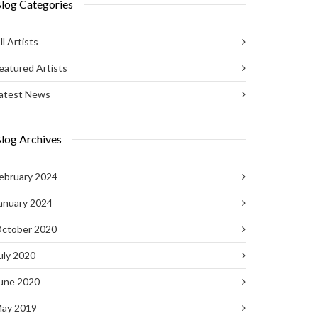
log Categories
ll Artists
eatured Artists
atest News
log Archives
ebruary 2024
anuary 2024
ctober 2020
uly 2020
une 2020
ay 2019