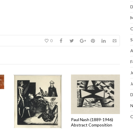
D
M
O
S
0
A
F
J
J
D
N
O
Paul Nash (1889-1946)
Abstract Composition