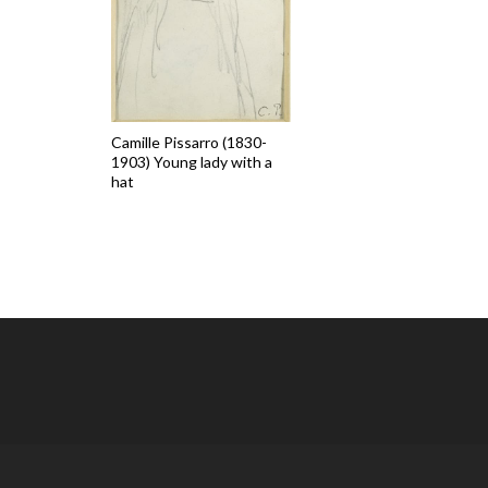
Camille Pissarro (1830-
1903) Young lady with a
hat