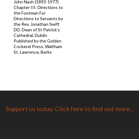
John Nash (1893-1977)
Chapter III: Directions to
the Footman For
Directions to Servants by
the Rev. Jonathan Swift
DD. Dean of St Patrick’s
Cathedral, Dublin
Published by the Golden
Cockerel Press, Waltham
St. Lawrence, Berks
Support us today. Click here to find out more...