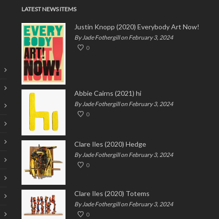
LATEST NEWS ITEMS
Justin Knopp (2020) Everybody Art Now!
By Jade Fothergill on February 3, 2024
0
Abbie Cairns (2021) hi
By Jade Fothergill on February 3, 2024
0
Clare Iles (2020) Hedge
By Jade Fothergill on February 3, 2024
0
Clare Iles (2020) Totems
By Jade Fothergill on February 3, 2024
0