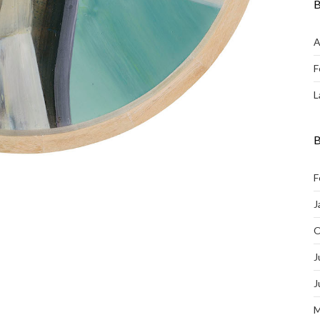
B
A
F
L
B
F
J
O
J
J
M