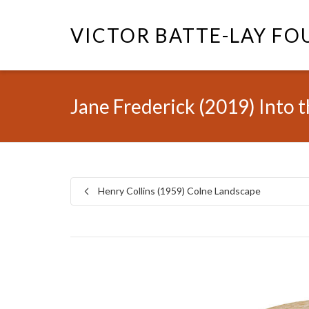
VICTOR BATTE-LAY F
Jane Frederick (2019) Into 
Henry Collins (1959) Colne Landscape