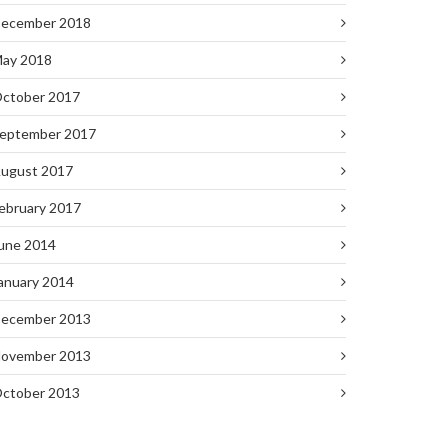
ecember 2018
ay 2018
ctober 2017
eptember 2017
ugust 2017
ebruary 2017
une 2014
anuary 2014
ecember 2013
ovember 2013
ctober 2013