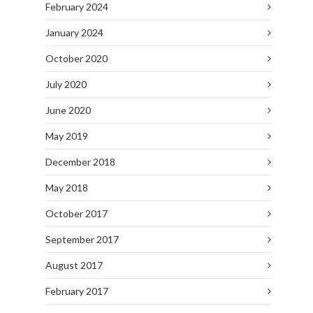
February 2024
January 2024
October 2020
July 2020
June 2020
May 2019
December 2018
May 2018
October 2017
September 2017
August 2017
February 2017