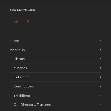
STAY CONNECTED
Home
About Us
History
Minories
Collection
Contributors
Exhibitions
Our Directors/Trustees