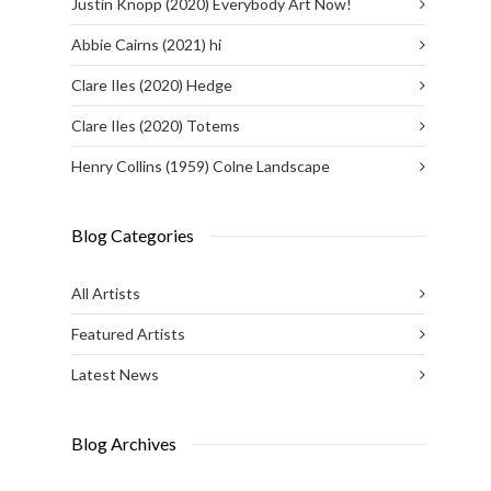
Justin Knopp (2020) Everybody Art Now!
Abbie Cairns (2021) hi
Clare Iles (2020) Hedge
Clare Iles (2020) Totems
Henry Collins (1959) Colne Landscape
Blog Categories
All Artists
Featured Artists
Latest News
Blog Archives