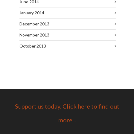
June 2014
January 2014
December 2013
November 2013
October 2013
Support us today. Click here to find out
more...