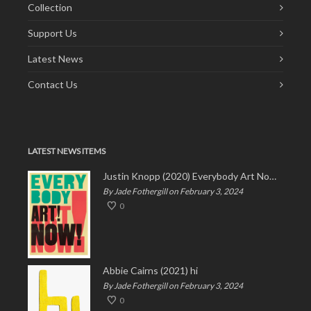
Collection
Support Us
Latest News
Contact Us
LATEST NEWS ITEMS
Justin Knopp (2020) Everybody Art Now!
By Jade Fothergill on February 3, 2024
0
Abbie Cairns (2021) hi
By Jade Fothergill on February 3, 2024
0