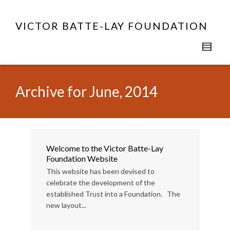
VICTOR BATTE-LAY FOUNDATION
Archive for June, 2014
Welcome to the Victor Batte-Lay
Foundation Website
This website has been devised to
celebrate the development of the
established Trust into a Foundation. The
new layout...