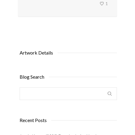
1
Artwork Details
Blog Search
Recent Posts