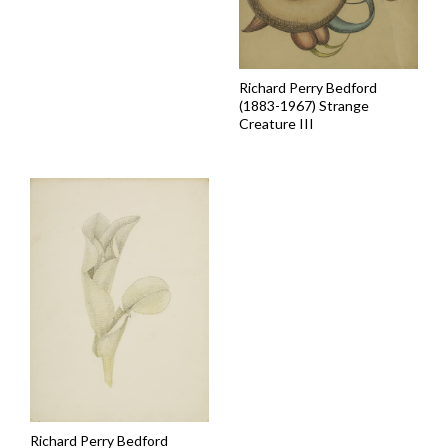
Richard Perry Bedford
(1883-1967) Strange
Creature III
Richard Perry Bedford