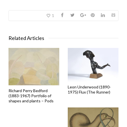
1
Related Articles
Leon Underwood (1890-
Richard Perry Bedford
1975) Flux (The Runner)
(1883-1967) Portfolio of
shapes and plants – Pods