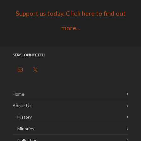
Support us today. Click here to find out
more...
STAY CONNECTED
Home
About Us
History
Minories
Collection