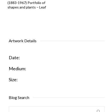
(1883-1967) Portfolio of
shapes and plants – Leaf
Artwork Details
Date:
Medium:
Size:
Blog Search