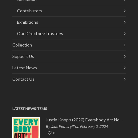
Contributors
Exhibitions
Our Directors/Trustees
Collection
Support Us
Latest News
Contact Us
LATEST NEWS ITEMS
Justin Knopp (2020) Everybody Art Now!
By Jade Fothergill on February 3, 2024
0