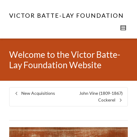
VICTOR BATTE-LAY FOUNDATION
Welcome to the Victor Batte-
Lay Foundation Website
New Acquisitions
John Vine (1809-1867)
Cockerel