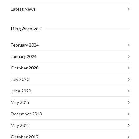
Latest News
Blog Archives
February 2024
January 2024
October 2020
July 2020
June 2020
May 2019
December 2018
May 2018
October 2017