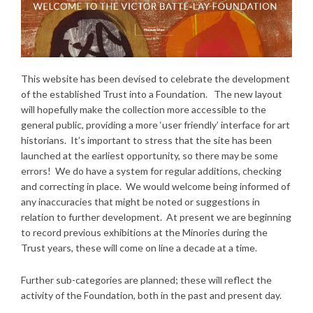
This website has been devised to celebrate the development
of the established Trust into a Foundation. The new layout
will hopefully make the collection more accessible to the
general public, providing a more ‘user friendly’ interface for art
historians. It’s important to stress that the site has been
launched at the earliest opportunity, so there may be some
errors! We do have a system for regular additions, checking
and correcting in place. We would welcome being informed of
any inaccuracies that might be noted or suggestions in
relation to further development. At present we are beginning
to record previous exhibitions at the Minories during the
Trust years, these will come on line a decade at a time.
Further sub-categories are planned; these will reflect the
activity of the Foundation, both in the past and present day.