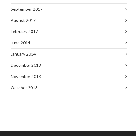
September 2017
August 2017
February 2017
June 2014
January 2014
December 2013
November 2013
October 2013