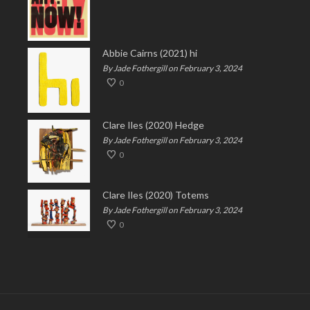
Abbie Cairns (2021) hi
By Jade Fothergill on February 3, 2024
0
Clare Iles (2020) Hedge
By Jade Fothergill on February 3, 2024
0
Clare Iles (2020) Totems
By Jade Fothergill on February 3, 2024
0