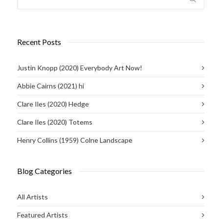
Recent Posts
Justin Knopp (2020) Everybody Art Now!
Abbie Cairns (2021) hi
Clare Iles (2020) Hedge
Clare Iles (2020) Totems
Henry Collins (1959) Colne Landscape
Blog Categories
All Artists
Featured Artists