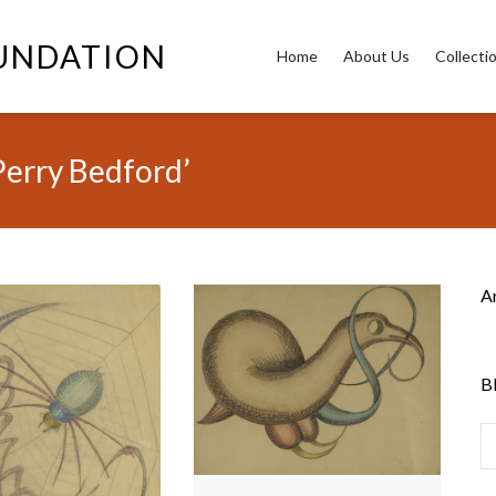
OUNDATION
Home
About Us
Collecti
Perry Bedford’
A
B