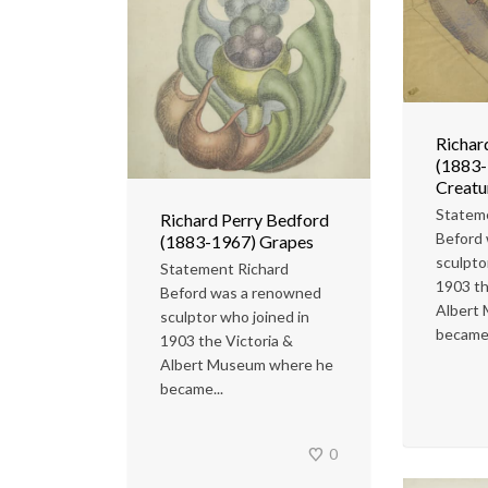
Richar
(1883-
Creatu
Statem
Richard Perry Bedford
Beford
(1883-1967) Grapes
sculpto
Statement Richard
1903 th
Beford was a renowned
Albert
sculptor who joined in
became.
1903 the Victoria &
Albert Museum where he
became...
0