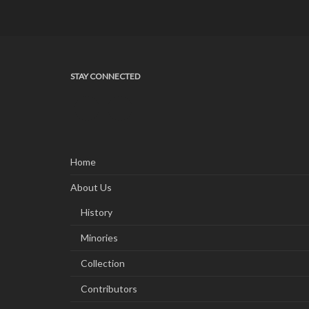
STAY CONNECTED
Home
About Us
History
Minories
Collection
Contributors