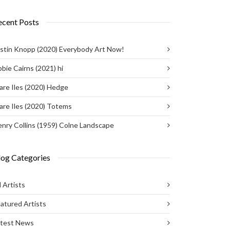
ecent Posts
stin Knopp (2020) Everybody Art Now!
bie Cairns (2021) hi
are Iles (2020) Hedge
are Iles (2020) Totems
nry Collins (1959) Colne Landscape
log Categories
l Artists
atured Artists
atest News