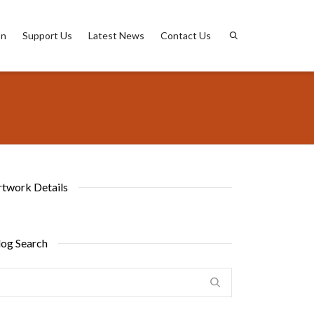
on
Support Us
Latest News
Contact Us
rtwork Details
log Search