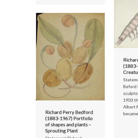
Richar
(1883-
Creatu
Statem
Beford
sculpto
1903 th
Albert
Richard Perry Bedford
became.
(1883-1967) Portfolio
of shapes and plants –
Sprouting Plant