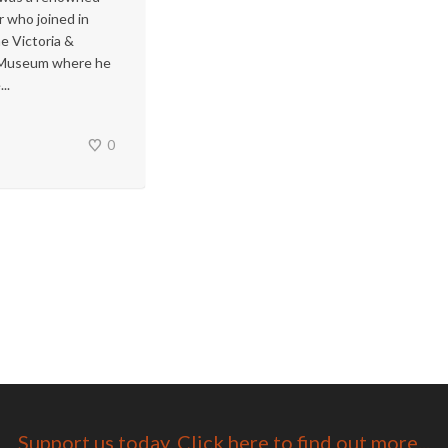
r who joined in
e Victoria &
 Museum where he
..
0
Support us today. Click here to find out more...