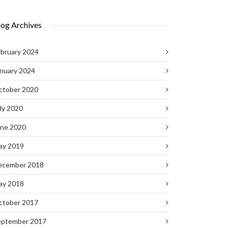
log Archives
bruary 2024
nuary 2024
ctober 2020
ly 2020
une 2020
ay 2019
ecember 2018
ay 2018
ctober 2017
eptember 2017