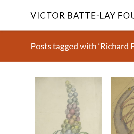
VICTOR BATTE-LAY F
Posts tagged with ‘Richard 