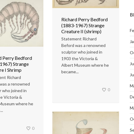
B
Richard Perry Bedford
(1883-1967) Strange
Fe
Creature II (shrimp)
Statement Richard
Ja
Beford was a renowned
sculptor who joined in
O
d Perry Bedford
1903 the Victoria &
Ju
1967) Strange
Albert Museum where he
re I Shrimp
became...
J
ent Richard
 was a renowned
M
0
r who joined in
D
e Victoria &
 Museum where he
M
..
O
0
S