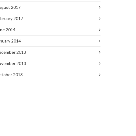
ugust 2017
bruary 2017
une 2014
nuary 2014
ecember 2013
ovember 2013
ctober 2013