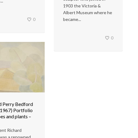
..
1903 the Victoria &
Albert Museum where he
0
became...
0
d Perry Bedford
1967) Portfolio
es and plants –
ent Richard
 was a renowned