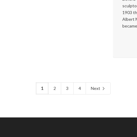
sculpto
1903 th
Albert
became.
1
2
3
4
Next