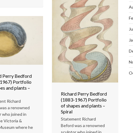
A
Fe
J
Ja
D
N
O
d Perry Bedford
1967) Portfolio
es and plants –
Richard Perry Bedford
(1883-1967) Portfolio
ent Richard
of shapes and plants –
 was a renowned
Spiral
r who joined in
Statement Richard
e Victoria &
Beford was a renowned
 Museum where he
sculptor who joined in