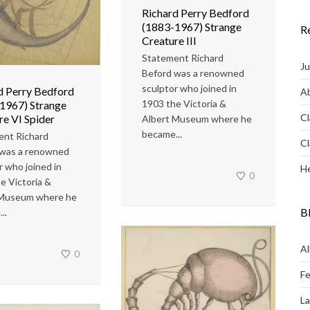
Richard Perry Bedford
(1883-1967) Strange
R
Creature III
Statement Richard
Ju
Beford was a renowned
sculptor who joined in
d Perry Bedford
Ab
1903 the Victoria &
1967) Strange
Cl
re VI Spider
Albert Museum where he
became...
ent Richard
Cl
 was a renowned
r who joined in
He
0
e Victoria &
 Museum where he
B
..
Al
0
Fe
L