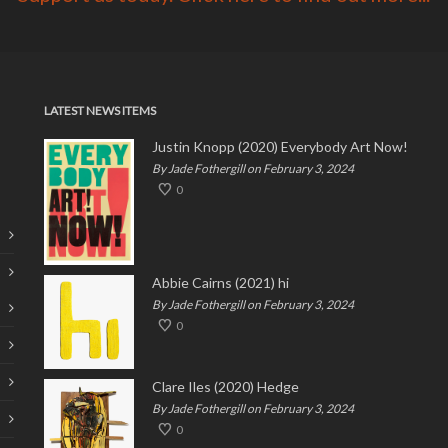
LATEST NEWS ITEMS
Justin Knopp (2020) Everybody Art Now!
By Jade Fothergill on February 3, 2024
0
Abbie Cairns (2021) hi
By Jade Fothergill on February 3, 2024
0
Clare Iles (2020) Hedge
By Jade Fothergill on February 3, 2024
0