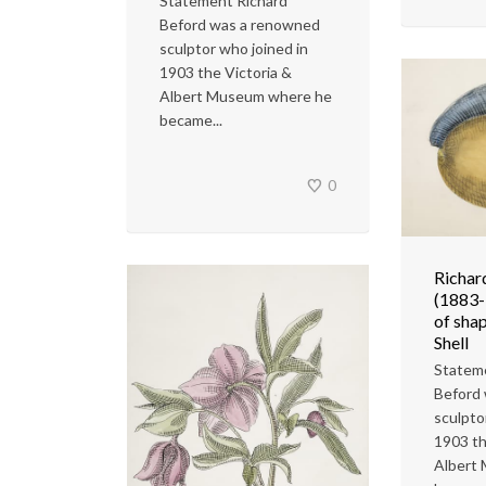
Statement Richard
Beford was a renowned
sculptor who joined in
1903 the Victoria &
Albert Museum where he
became...
0
Richar
(1883-
of shap
Shell
Statem
Beford
sculpto
1903 th
Albert