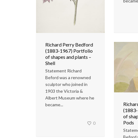
became.
Richard Perry Bedford
(1883-1967) Portfolio
of shapes and plants –
Shell
Statement Richard
Beford was a renowned
sculptor who joined in
1903 the Victoria &
Albert Museum where he
Richar
became...
(1883-
of shap
Pods
0
Statem
Beford