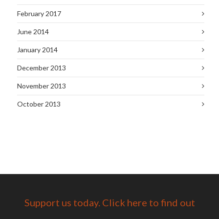
February 2017
June 2014
January 2014
December 2013
November 2013
October 2013
Support us today. Click here to find out