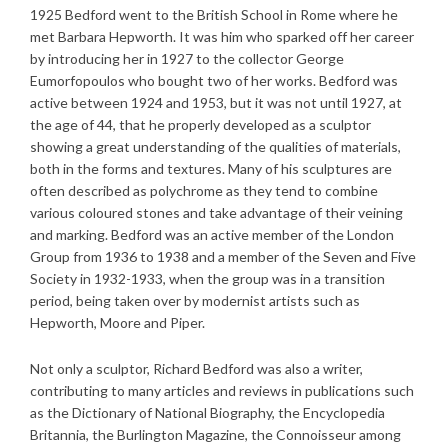
1925 Bedford went to the British School in Rome where he
met Barbara Hepworth. It was him who sparked off her career
by introducing her in 1927 to the collector George
Eumorfopoulos who bought two of her works. Bedford was
active between 1924 and 1953, but it was not until 1927, at
the age of 44, that he properly developed as a sculptor
showing a great understanding of the qualities of materials,
both in the forms and textures. Many of his sculptures are
often described as polychrome as they tend to combine
various coloured stones and take advantage of their veining
and marking. Bedford was an active member of the London
Group from 1936 to 1938 and a member of the Seven and Five
Society in 1932-1933, when the group was in a transition
period, being taken over by modernist artists such as
Hepworth, Moore and Piper.
Not only a sculptor, Richard Bedford was also a writer,
contributing to many articles and reviews in publications such
as the Dictionary of National Biography, the Encyclopedia
Britannia, the Burlington Magazine, the Connoisseur among