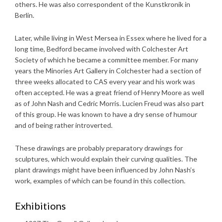
others. He was also correspondent of the Kunstkronik in
Berlin.
Later, while living in West Mersea in Essex where he lived for a
long time, Bedford became involved with Colchester Art
Society of which he became a committee member. For many
years the Minories Art Gallery in Colchester had a section of
three weeks allocated to CAS every year and his work was
often accepted. He was a great friend of Henry Moore as well
as of John Nash and Cedric Morris. Lucien Freud was also part
of this group. He was known to have a dry sense of humour
and of being rather introverted.
These drawings are probably preparatory drawings for
sculptures, which would explain their curving qualities. The
plant drawings might have been influenced by John Nash’s
work, examples of which can be found in this collection.
Exhibitions