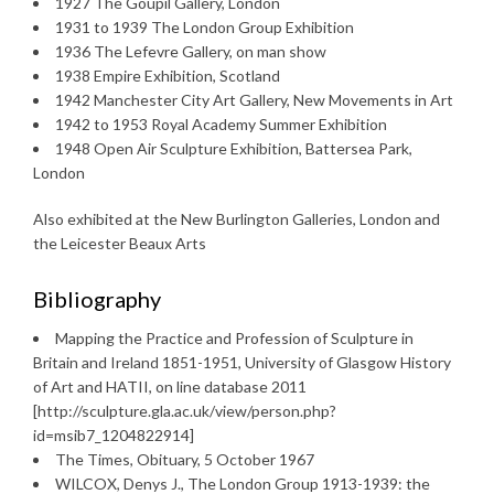
1927 The Goupil Gallery, London
1931 to 1939 The London Group Exhibition
1936 The Lefevre Gallery, on man show
1938 Empire Exhibition, Scotland
1942 Manchester City Art Gallery, New Movements in Art
1942 to 1953 Royal Academy Summer Exhibition
1948 Open Air Sculpture Exhibition, Battersea Park,
London
Also exhibited at the New Burlington Galleries, London and
the Leicester Beaux Arts
Bibliography
Mapping the Practice and Profession of Sculpture in
Britain and Ireland 1851-1951, University of Glasgow History
of Art and HATII, on line database 2011
[http://sculpture.gla.ac.uk/view/person.php?
id=msib7_1204822914]
The Times, Obituary, 5 October 1967
WILCOX, Denys J., The London Group 1913-1939: the