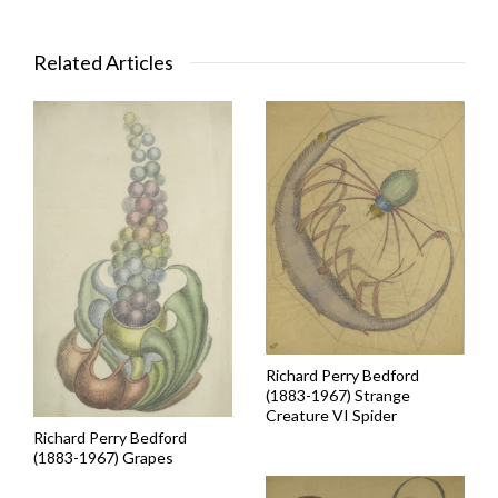
Related Articles
Richard Perry Bedford
(1883-1967) Strange
Creature VI Spider
Richard Perry Bedford
(1883-1967) Grapes