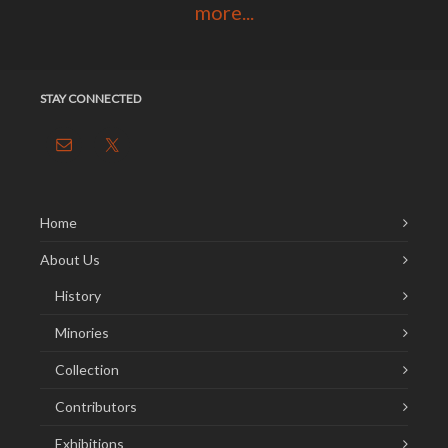
more...
STAY CONNECTED
Home
About Us
History
Minories
Collection
Contributors
Exhibitions