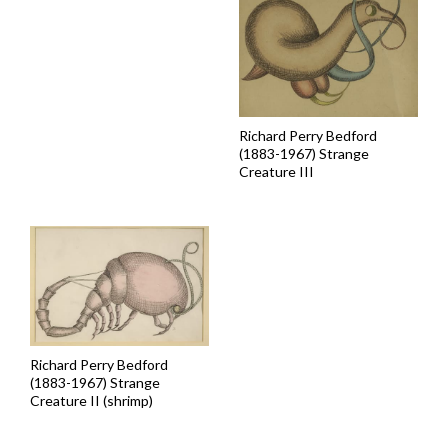
Richard Perry Bedford
(1883-1967) Strange
Creature III
Richard Perry Bedford
(1883-1967) Strange
Creature II (shrimp)