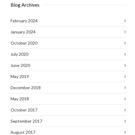
Blog Archives
February 2024
January 2024
October 2020
July 2020
June 2020
May 2019
December 2018
May 2018
October 2017
September 2017
August 2017