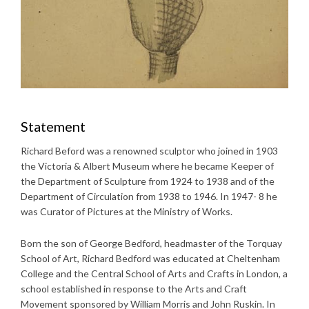
Statement
Richard Beford was a renowned sculptor who joined in 1903
the Victoria & Albert Museum where he became Keeper of
the Department of Sculpture from 1924 to 1938 and of the
Department of Circulation from 1938 to 1946. In 1947- 8 he
was Curator of Pictures at the Ministry of Works.
Born the son of George Bedford, headmaster of the Torquay
School of Art, Richard Bedford was educated at Cheltenham
College and the Central School of Arts and Crafts in London, a
school established in response to the Arts and Craft
Movement sponsored by William Morris and John Ruskin. In