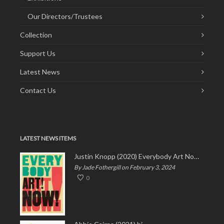
Our Directors/Trustees
Collection
Support Us
Latest News
Contact Us
LATEST NEWS ITEMS
Justin Knopp (2020) Everybody Art Now!
By Jade Fothergill on February 3, 2024
0