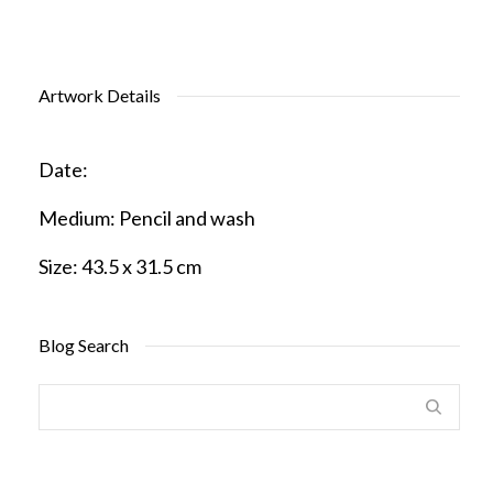
Artwork Details
Date:
Medium:
Pencil and wash
Size:
43.5 x 31.5 cm
Blog Search