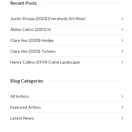
Recent Posts
Justin Knopp (2020) Everybody Art Now!
Abbie Cairns (2021) hi
Clare Iles (2020) Hedge
Clare Iles (2020) Totems
Henry Collins (1959) Colne Landscape
Blog Categories
All Artists
Featured Artists
Latest News