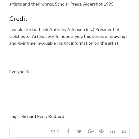
artists and their works, Scholar Press, Aldershot,1995
Credit
I would like to thank Anthony Atkinson (q.v.) President of
Colchester Art Society, for identifying this series of drawings
and giving me invaluable insight information on the artist.
Evelyne Bell
Tags:
Richard Perry Bedford
0