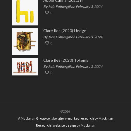
Abbie Cairns (2021) hi
By Jade Fothergill on February 3, 2024
0
Clare Iles (2020) Hedge
By Jade Fothergill on February 3, 2024
0
Clare Iles (2020) Totems
By Jade Fothergill on February 3, 2024
0
©2026
A Mackman Group collaboration - market research by
Mackman
Research
| website design by
Mackman