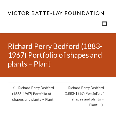
VICTOR BATTE-LAY FOUNDATION
Richard Perry Bedford (1883-
1967) Portfolio of shapes and
plants – Plant
Richard Perry Bedford
Richard Perry Bedford
(1883-1967) Portfolio of
(1883-1967) Portfolio of
shapes and plants –
shapes and plants – Plant
Plant