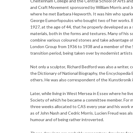
Cheltenham College and the Central School of Arts and 
and Craft Movement sponsored by William Morris and Jo
where he met Barbara Hepworth. It was him who sparked 
George Eumorfopoulos who bought two of her works. Be
1927, at the age of 44, that he properly developed as a
materials, both in the forms and textures. Many of his 
combine various coloured stones and take advantage of
London Group from 1936 to 1938 and a member of the S
transition period, being taken over by modernist artist
Not only a sculptor, Richard Bedford was also a writer, 
the Dictionary of National Biography, the Encyclopedia
others. He was also correspondent of the Kunstkronik in
Later, while living in West Mersea in Essex where he li
Society of which he became a committee member. For man
three weeks allocated to CAS every year and his work w
as of John Nash and Cedric Morris. Lucien Freud was als
humour and of being rather introverted.