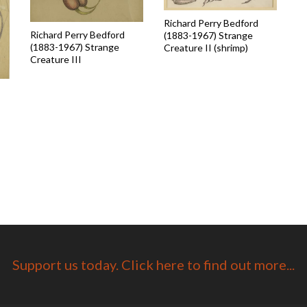
Richard Perry Bedford
Richard Perry Bedford
(1883-1967) Strange
(1883-1967) Strange
Creature II (shrimp)
Creature III
Support us today. Click here to find out more...