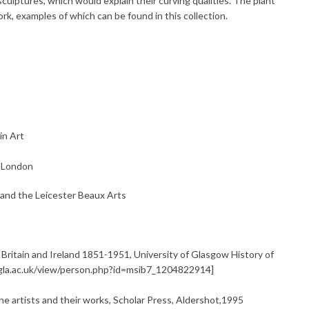
ulptures, which would explain their curving qualities. The plant
k, examples of which can be found in this collection.
in Art
, London
 and the Leicester Beaux Arts
 Britain and Ireland 1851-1951, University of Glasgow History of
e.gla.ac.uk/view/person.php?id=msib7_1204822914]
 artists and their works, Scholar Press, Aldershot,1995