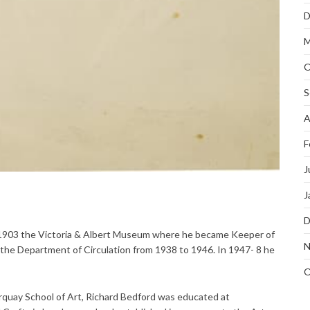
D
M
O
S
A
F
J
J
D
 1903 the Victoria & Albert Museum where he became Keeper of
N
the Department of Circulation from 1938 to 1946. In 1947- 8 he
O
quay School of Art, Richard Bedford was educated at