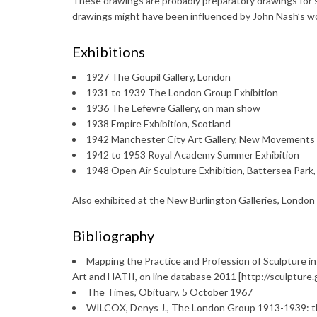
These drawings are probably preparatory drawings for sc
drawings might have been influenced by John Nash’s wor
Exhibitions
1927 The Goupil Gallery, London
1931 to 1939 The London Group Exhibition
1936 The Lefevre Gallery, on man show
1938 Empire Exhibition, Scotland
1942 Manchester City Art Gallery, New Movements 
1942 to 1953 Royal Academy Summer Exhibition
1948 Open Air Sculpture Exhibition, Battersea Park
Also exhibited at the New Burlington Galleries, London
Bibliography
Mapping the Practice and Profession of Sculpture in
Art and HATII, on line database 2011 [http://sculptur
The Times, Obituary, 5 October 1967
WILCOX, Denys J., The London Group 1913-1939: the