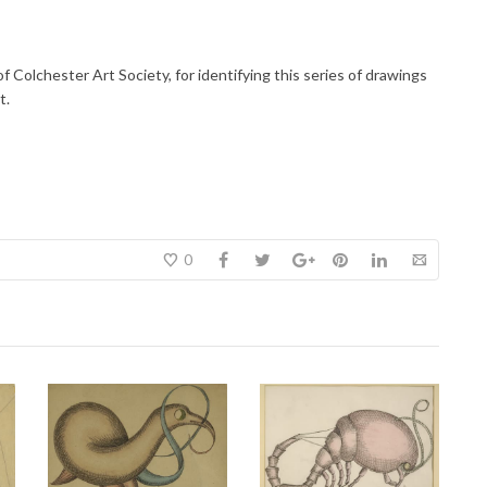
f Colchester Art Society, for identifying this series of drawings
t.
0