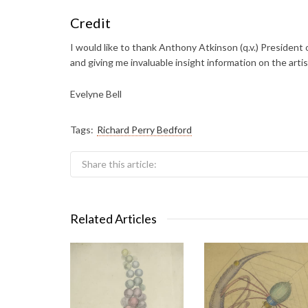
Credit
I would like to thank Anthony Atkinson (q.v.) President o
and giving me invaluable insight information on the artis
Evelyne Bell
Tags:
Richard Perry Bedford
Share this article:
Related Articles