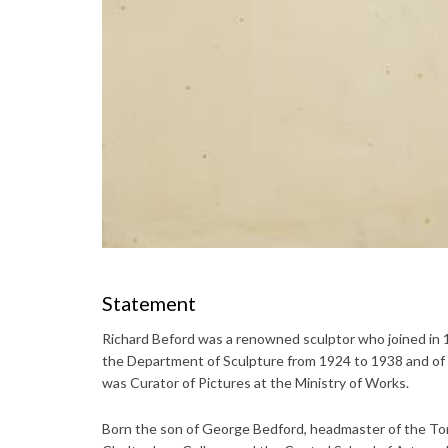
Statement
Richard Beford was a renowned sculptor who joined in
the Department of Sculpture from 1924 to 1938 and of 
was Curator of Pictures at the Ministry of Works.
Born the son of George Bedford, headmaster of the Tor