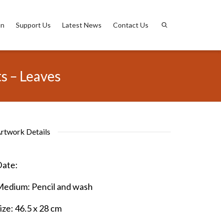
on
Support Us
Latest News
Contact Us
s – Leaves
rtwork Details
ate:
Medium:
Pencil and wash
ize:
46.5 x 28 cm