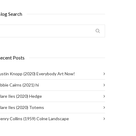
log Search
ecent Posts
ustin Knopp (2020) Everybody Art Now!
bbie Cairns (2021) hi
lare Iles (2020) Hedge
lare Iles (2020) Totems
enry Collins (1959) Colne Landscape