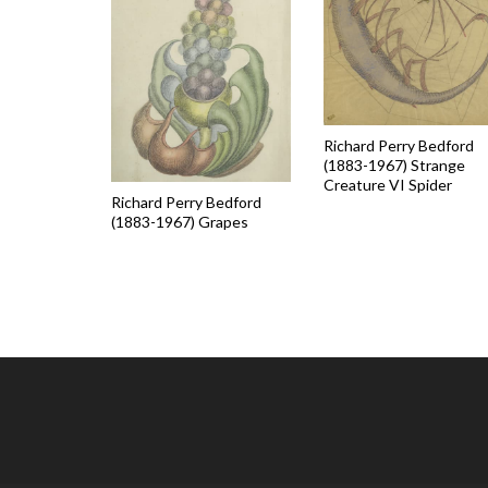
Richard Perry Bedford
(1883-1967) Strange
Creature VI Spider
Richard Perry Bedford
(1883-1967) Grapes