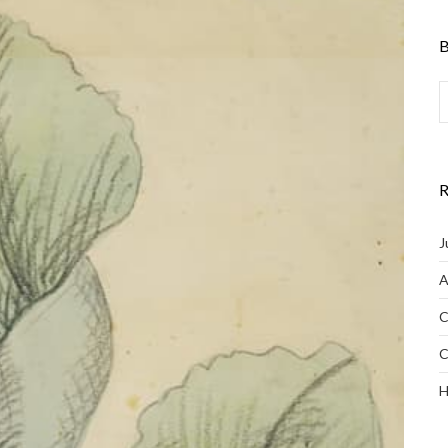
B
R
J
A
C
C
H