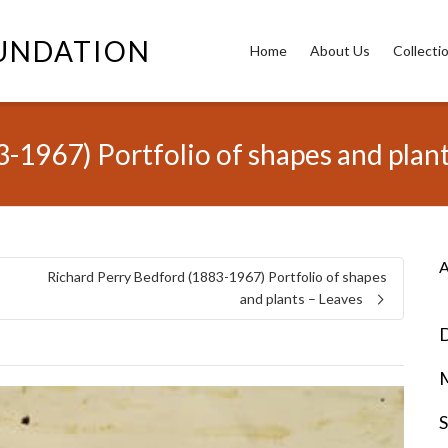
OUNDATION
Home
About Us
Collecti
-1967) Portfolio of shapes and plant
A
Richard Perry Bedford (1883-1967) Portfolio of shapes
and plants – Leaves
D
S