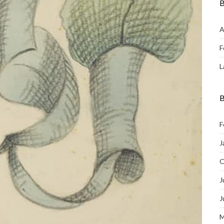
B
A
F
L
B
F
J
O
J
J
M