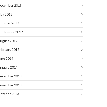
ecember 2018
ay 2018
ctober 2017
eptember 2017
ugust 2017
ebruary 2017
une 2014
anuary 2014
ecember 2013
ovember 2013
ctober 2013