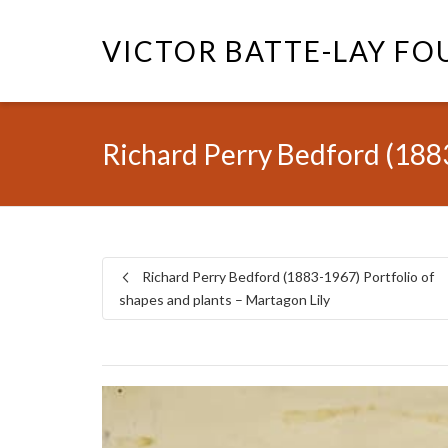
VICTOR BATTE-LAY F
Richard Perry Bedford (1883
Richard Perry Bedford (1883-1967) Portfolio of
shapes and plants – Martagon Lily