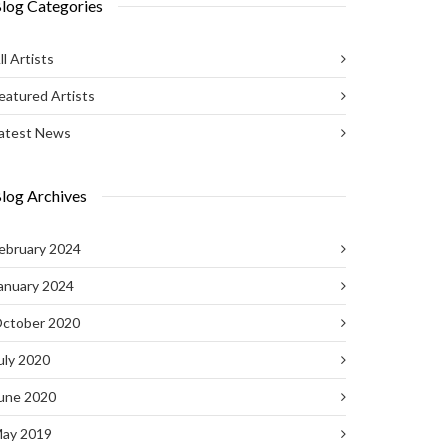
log Categories
ll Artists
eatured Artists
atest News
log Archives
ebruary 2024
anuary 2024
ctober 2020
uly 2020
une 2020
ay 2019