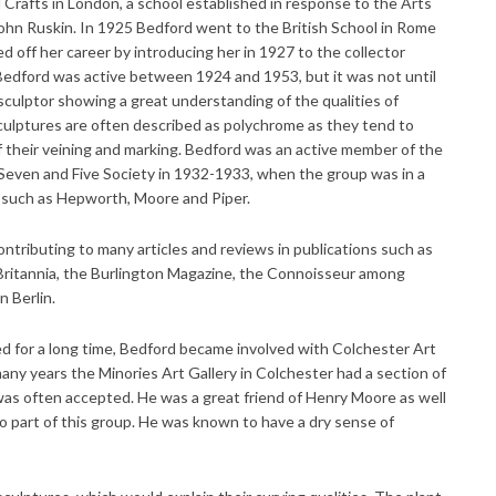
Crafts in London, a school established in response to the Arts
hn Ruskin. In 1925 Bedford went to the British School in Rome
off her career by introducing her in 1927 to the collector
dford was active between 1924 and 1953, but it was not until
 sculptor showing a great understanding of the qualities of
sculptures are often described as polychrome as they tend to
 their veining and marking. Bedford was an active member of the
even and Five Society in 1932-1933, when the group was in a
s such as Hepworth, Moore and Piper.
contributing to many articles and reviews in publications such as
 Britannia, the Burlington Magazine, the Connoisseur among
 Berlin.
ved for a long time, Bedford became involved with Colchester Art
y years the Minories Art Gallery in Colchester had a section of
as often accepted. He was a great friend of Henry Moore as well
o part of this group. He was known to have a dry sense of