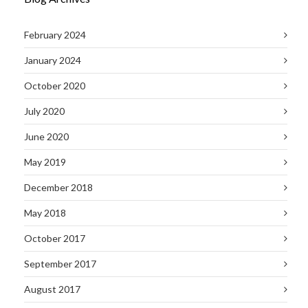
February 2024
January 2024
October 2020
July 2020
June 2020
May 2019
December 2018
May 2018
October 2017
September 2017
August 2017