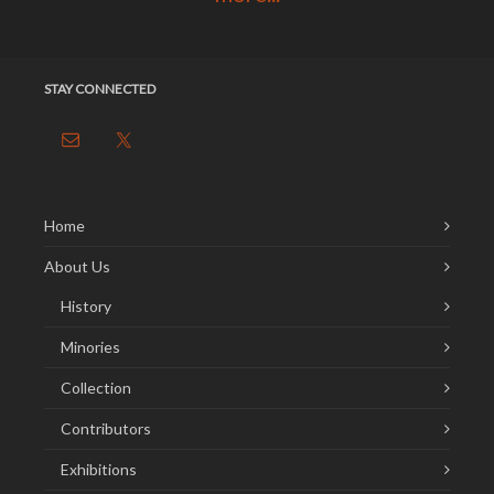
STAY CONNECTED
Home
About Us
History
Minories
Collection
Contributors
Exhibitions