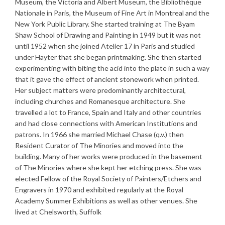
Museum, the Victoria and Albert Museum, the Bibliothèque
Nationale in Paris, the Museum of Fine Art in Montreal and the
New York Public Library. She started training at The Byam
Shaw School of Drawing and Painting in 1949 but it was not
until 1952 when she joined Atelier 17 in Paris and studied
under Hayter that she began printmaking. She then started
experimenting with biting the acid into the plate in such a way
that it gave the effect of ancient stonework when printed.
Her subject matters were predominantly architectural,
including churches and Romanesque architecture. She
travelled a lot to France, Spain and Italy and other countries
and had close connections with American Institutions and
patrons. In 1966 she married Michael Chase (q.v.) then
Resident Curator of The Minories and moved into the
building. Many of her works were produced in the basement
of The Minories where she kept her etching press. She was
elected Fellow of the Royal Society of Painters/Etchers and
Engravers in 1970 and exhibited regularly at the Royal
Academy Summer Exhibitions as well as other venues. She
lived at Chelsworth, Suffolk