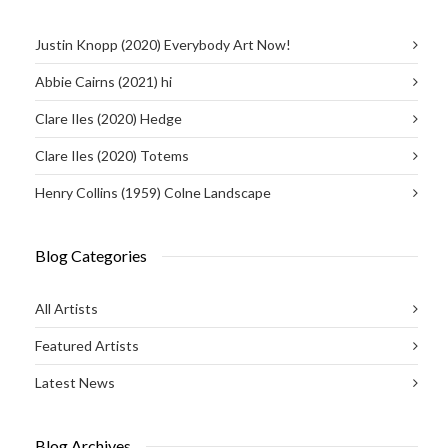
Justin Knopp (2020) Everybody Art Now!
Abbie Cairns (2021) hi
Clare Iles (2020) Hedge
Clare Iles (2020) Totems
Henry Collins (1959) Colne Landscape
Blog Categories
All Artists
Featured Artists
Latest News
Blog Archives