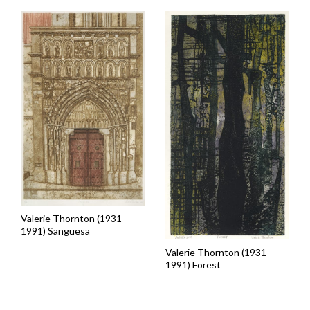
Valerie Thornton (1931-
1991) Sangüesa
Valerie Thornton (1931-
1991) Forest