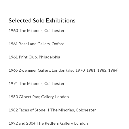
Selected Solo Exhibitions
1960 The Minories, Colchester
1961 Bear Lane Gallery, Oxford
1961 Print Club, Philadelphia
1965 Zwemmer Gallery, London (also 1970, 1981, 1982, 1984)
1974 The Minories, Colchester
1980 Gilbert Parr, Gallery, London
1982 Faces of Stone II The Minories, Colchester
1992 and 2004 The Redfern Gallery, London