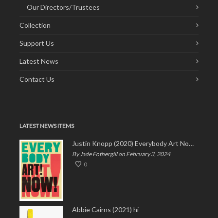
Our Directors/Trustees
Collection
Support Us
Latest News
Contact Us
LATEST NEWS ITEMS
Justin Knopp (2020) Everybody Art Now!
By Jade Fothergill on February 3, 2024
0
Abbie Cairns (2021) hi