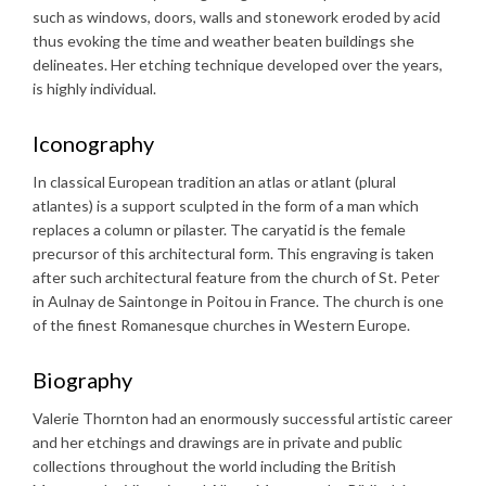
such as windows, doors, walls and stonework eroded by acid
thus evoking the time and weather beaten buildings she
delineates. Her etching technique developed over the years,
is highly individual.
Iconography
In classical European tradition an atlas or atlant (plural
atlantes) is a support sculpted in the form of a man which
replaces a column or pilaster. The caryatid is the female
precursor of this architectural form. This engraving is taken
after such architectural feature from the church of St. Peter
in Aulnay de Saintonge in Poitou in France. The church is one
of the finest Romanesque churches in Western Europe.
Biography
Valerie Thornton had an enormously successful artistic career
and her etchings and drawings are in private and public
collections throughout the world including the British