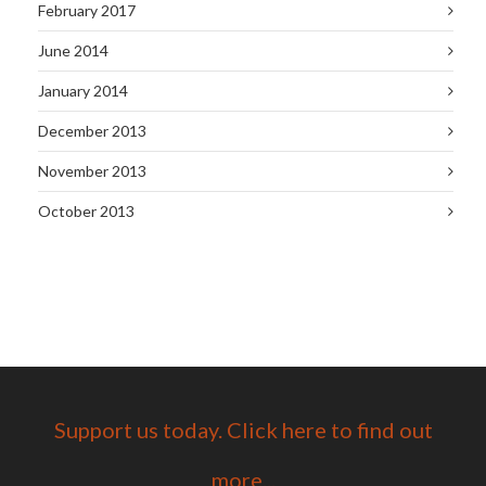
February 2017
June 2014
January 2014
December 2013
November 2013
October 2013
Support us today. Click here to find out
more...