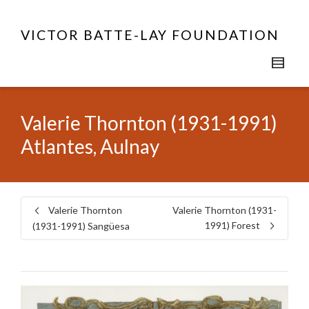
VICTOR BATTE-LAY FOUNDATION
Valerie Thornton (1931-1991)
Atlantes, Aulnay
Valerie Thornton
Valerie Thornton (1931-
1991) Forest
(1931-1991) Sangüesa