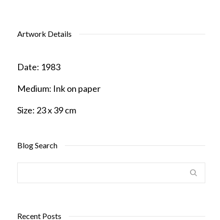
Artwork Details
Date:
1983
Medium:
Ink on paper
Size:
23 x 39 cm
Blog Search
Recent Posts