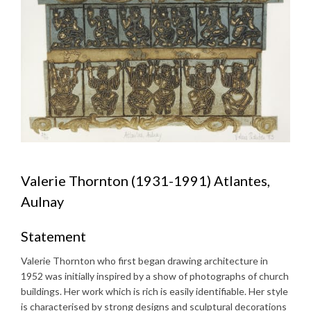
Valerie Thornton (1931-1991) Atlantes,
Aulnay
Statement
Valerie Thornton who first began drawing architecture in
1952 was initially inspired by a show of photographs of church
buildings. Her work which is rich is easily identifiable. Her style
is characterised by strong designs and sculptural decorations