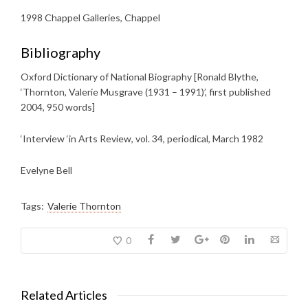
1998 Chappel Galleries, Chappel
Bibliography
Oxford Dictionary of National Biography [Ronald Blythe,
‘Thornton, Valerie Musgrave (1931 – 1991)’, first published
2004, 950 words]
‘Interview ‘in Arts Review, vol. 34, periodical, March 1982
Evelyne Bell
Tags:
Valerie Thornton
0
Related Articles