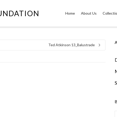
OUNDATION
Home
About Us
Collecti
A
Ted Atkinson 13_Balustrade
D
S
B