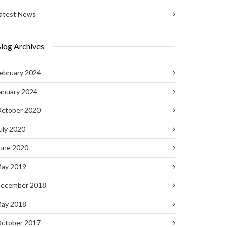
atest News
log Archives
ebruary 2024
anuary 2024
ctober 2020
uly 2020
une 2020
ay 2019
ecember 2018
ay 2018
ctober 2017