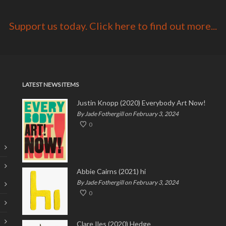
Support us today. Click here to find out more...
LATEST NEWS ITEMS
Justin Knopp (2020) Everybody Art Now!
By Jade Fothergill on February 3, 2024
0
Abbie Cairns (2021) hi
By Jade Fothergill on February 3, 2024
0
Clare Iles (2020) Hedge