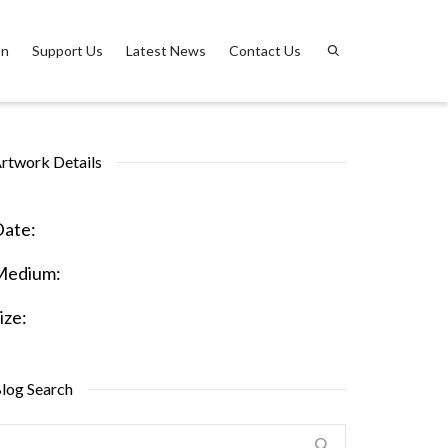
on
Support Us
Latest News
Contact Us
rtwork Details
ate:
Medium:
ize:
log Search