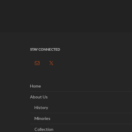
STAY CONNECTED
Home
About Us
History
Minories
Collection