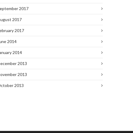
eptember 2017
ugust 2017
ebruary 2017
une 2014
anuary 2014
ecember 2013
ovember 2013
ctober 2013