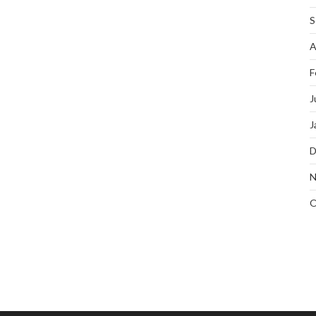
S
A
F
J
J
D
N
O