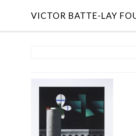
VICTOR BATTE-LAY F