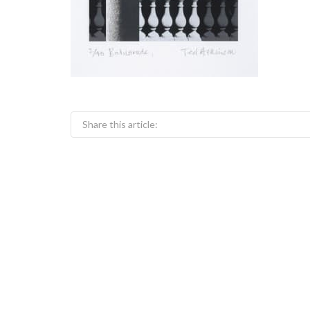
Share this article: