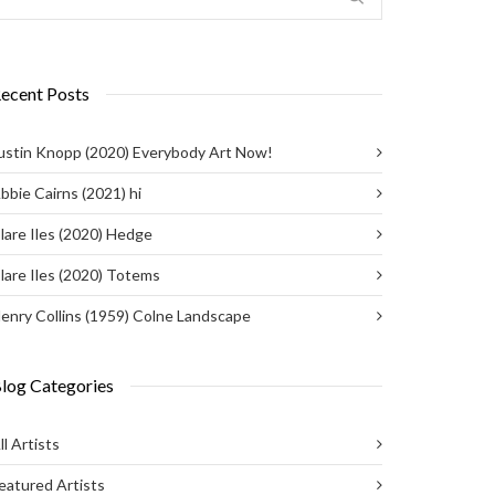
ecent Posts
ustin Knopp (2020) Everybody Art Now!
bbie Cairns (2021) hi
lare Iles (2020) Hedge
lare Iles (2020) Totems
enry Collins (1959) Colne Landscape
log Categories
ll Artists
eatured Artists