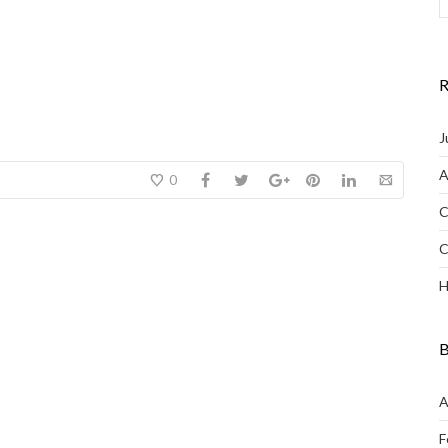
R
J
A
0
C
C
H
B
A
F