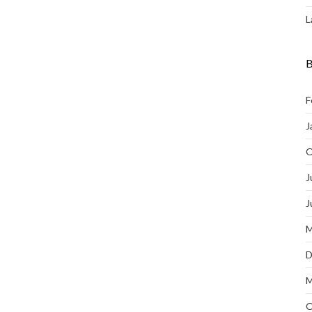
L
B
F
J
O
J
J
M
D
M
O