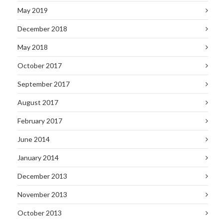
May 2019
December 2018
May 2018
October 2017
September 2017
August 2017
February 2017
June 2014
January 2014
December 2013
November 2013
October 2013