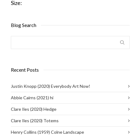
Size:
Blog Search
Recent Posts
Justin Knopp (2020) Everybody Art Now!
Abbie Cairns (2021) hi
Clare Iles (2020) Hedge
Clare Iles (2020) Totems
Henry Collins (1959) Colne Landscape