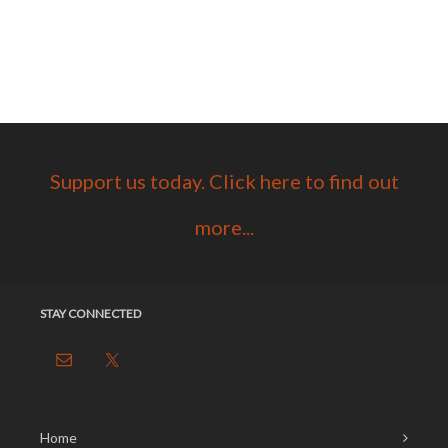
Support us today. Click here to find out
more...
STAY CONNECTED
Home