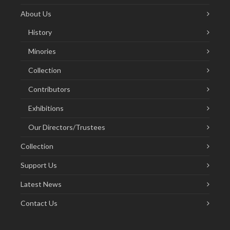
About Us
History
Minories
Collection
Contributors
Exhibitions
Our Directors/Trustees
Collection
Support Us
Latest News
Contact Us