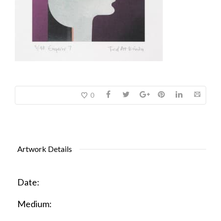
0
Artwork Details
Date:
Medium: