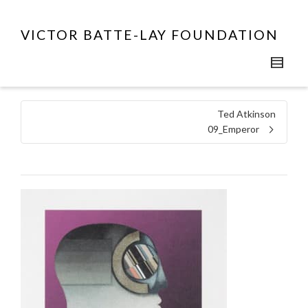
VICTOR BATTE-LAY FOUNDATION
Ted Atkinson
09_Emperor