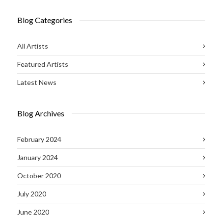
Blog Categories
All Artists
Featured Artists
Latest News
Blog Archives
February 2024
January 2024
October 2020
July 2020
June 2020