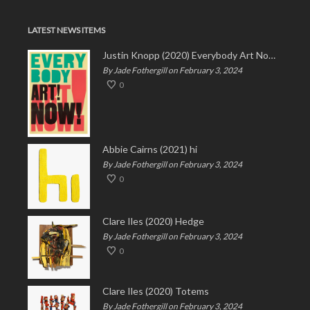
LATEST NEWS ITEMS
Justin Knopp (2020) Everybody Art Now!
By Jade Fothergill on February 3, 2024
0
Abbie Cairns (2021) hi
By Jade Fothergill on February 3, 2024
0
Clare Iles (2020) Hedge
By Jade Fothergill on February 3, 2024
0
Clare Iles (2020) Totems
By Jade Fothergill on February 3, 2024