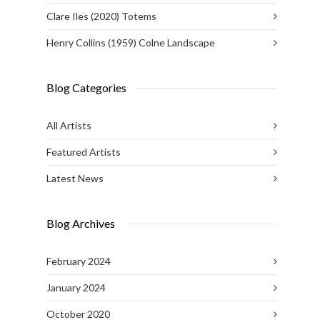
Clare Iles (2020) Totems
Henry Collins (1959) Colne Landscape
Blog Categories
All Artists
Featured Artists
Latest News
Blog Archives
February 2024
January 2024
October 2020