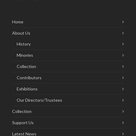
Home
About Us
History
Minories
Collection
Contributors
Exhibitions
Our Directors/Trustees
Collection
Support Us
Latest News