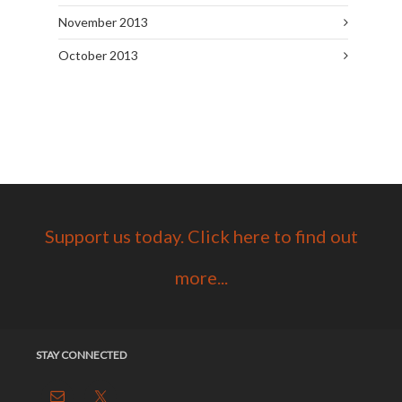
November 2013
October 2013
Support us today. Click here to find out
more...
STAY CONNECTED