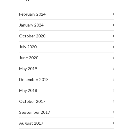
February 2024
January 2024
October 2020
July 2020
June 2020
May 2019
December 2018
May 2018
October 2017
September 2017
August 2017