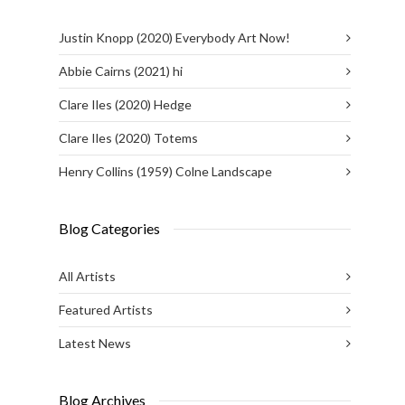
Justin Knopp (2020) Everybody Art Now!
Abbie Cairns (2021) hi
Clare Iles (2020) Hedge
Clare Iles (2020) Totems
Henry Collins (1959) Colne Landscape
Blog Categories
All Artists
Featured Artists
Latest News
Blog Archives