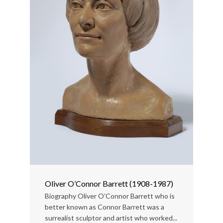
Oliver O’Connor Barrett (1908-1987)
Biography Oliver O’Connor Barrett who is
better known as Connor Barrett was a
surrealist sculptor and artist who worked...