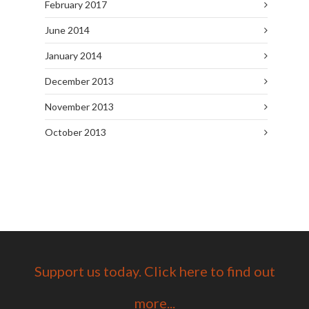
February 2017
June 2014
January 2014
December 2013
November 2013
October 2013
Support us today. Click here to find out
more...