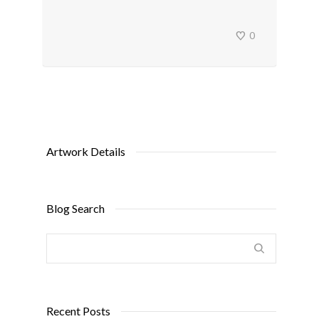
0
Artwork Details
Blog Search
Recent Posts