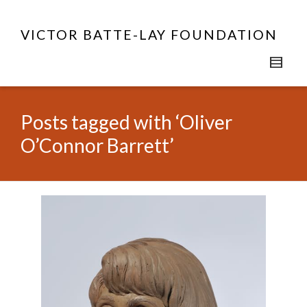
VICTOR BATTE-LAY FOUNDATION
Posts tagged with ‘Oliver
O’Connor Barrett’