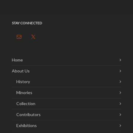
STAY CONNECTED
Home
About Us
History
Minories
Collection
Contributors
Exhibitions