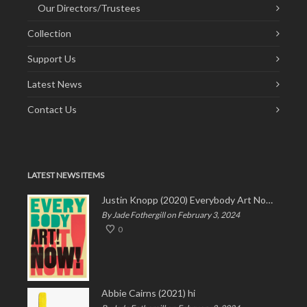
Our Directors/Trustees
Collection
Support Us
Latest News
Contact Us
LATEST NEWS ITEMS
Justin Knopp (2020) Everybody Art Now!
By Jade Fothergill on February 3, 2024
0
Abbie Cairns (2021) hi