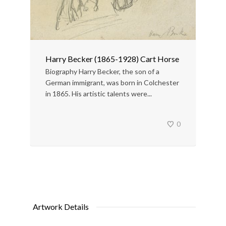
Harry Becker (1865-1928) Cart Horse
Biography Harry Becker, the son of a
German immigrant, was born in Colchester
in 1865. His artistic talents were...
0
Artwork Details