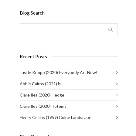
Blog Search
Recent Posts
Justin Knopp (2020) Everybody Art Now!
Abbie Cairns (2021) hi
Clare Iles (2020) Hedge
Clare Iles (2020) Totems
Henry Collins (1959) Colne Landscape