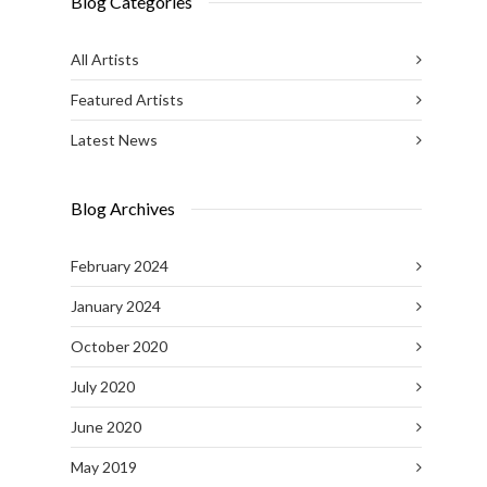
Blog Categories
All Artists
Featured Artists
Latest News
Blog Archives
February 2024
January 2024
October 2020
July 2020
June 2020
May 2019