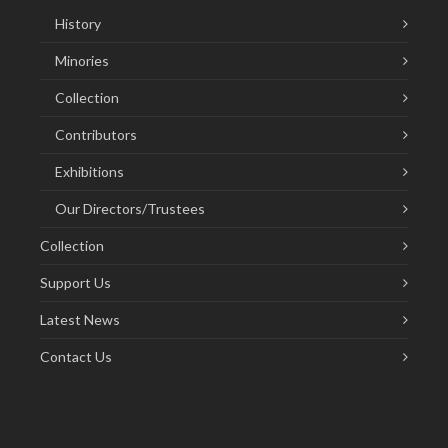
History
Minories
Collection
Contributors
Exhibitions
Our Directors/Trustees
Collection
Support Us
Latest News
Contact Us