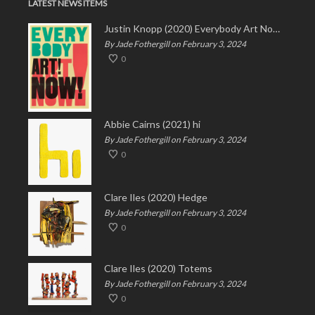
LATEST NEWS ITEMS
Justin Knopp (2020) Everybody Art Now!
By Jade Fothergill on February 3, 2024
0
Abbie Cairns (2021) hi
By Jade Fothergill on February 3, 2024
0
Clare Iles (2020) Hedge
By Jade Fothergill on February 3, 2024
0
Clare Iles (2020) Totems
By Jade Fothergill on February 3, 2024
0