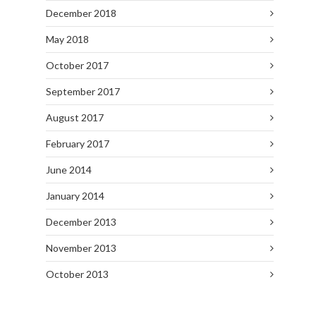
December 2018
May 2018
October 2017
September 2017
August 2017
February 2017
June 2014
January 2014
December 2013
November 2013
October 2013