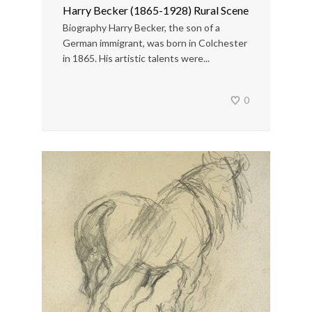
Harry Becker (1865-1928) Rural Scene
Biography Harry Becker, the son of a
German immigrant, was born in Colchester
in 1865. His artistic talents were...
0