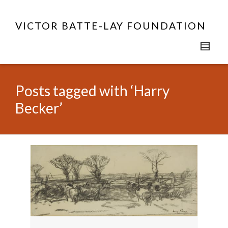
VICTOR BATTE-LAY FOUNDATION
Posts tagged with ‘Harry
Becker’