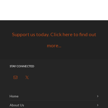
Support us today. Click here to find out
more...
STAY CONNECTED
Home
About Us