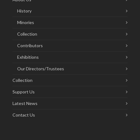
History
Minories
Collection
Contributors
Exhibitions
Our Directors/Trustees
Collection
Support Us
Latest News
Contact Us