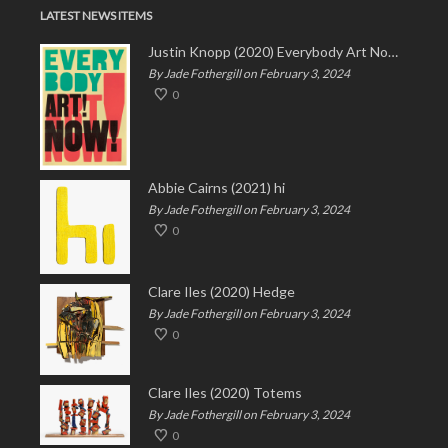
LATEST NEWS ITEMS
Justin Knopp (2020) Everybody Art Now!
By Jade Fothergill on February 3, 2024
0
Abbie Cairns (2021) hi
By Jade Fothergill on February 3, 2024
0
Clare Iles (2020) Hedge
By Jade Fothergill on February 3, 2024
0
Clare Iles (2020) Totems
By Jade Fothergill on February 3, 2024
0