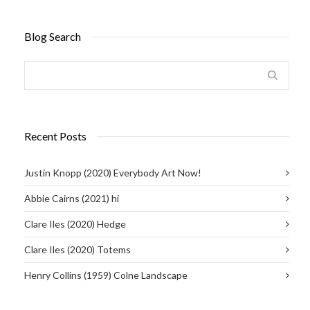
Blog Search
Recent Posts
Justin Knopp (2020) Everybody Art Now!
Abbie Cairns (2021) hi
Clare Iles (2020) Hedge
Clare Iles (2020) Totems
Henry Collins (1959) Colne Landscape