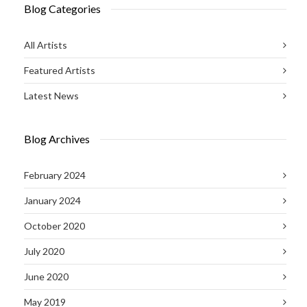
Blog Categories
All Artists
Featured Artists
Latest News
Blog Archives
February 2024
January 2024
October 2020
July 2020
June 2020
May 2019