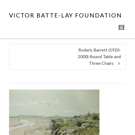
VICTOR BATTE-LAY FOUNDATION
Roderic Barrett (1920-
2000) Round Table and
Three Chairs