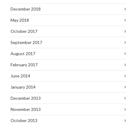
December 2018
May 2018
October 2017
September 2017
August 2017
February 2017
June 2014
January 2014
December 2013
November 2013
October 2013