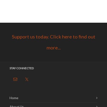
Support us today. Click here to find out
more...
STAY CONNECTED
Home
About Us