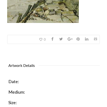
0
Artwork Details
Date:
Medium:
Size: