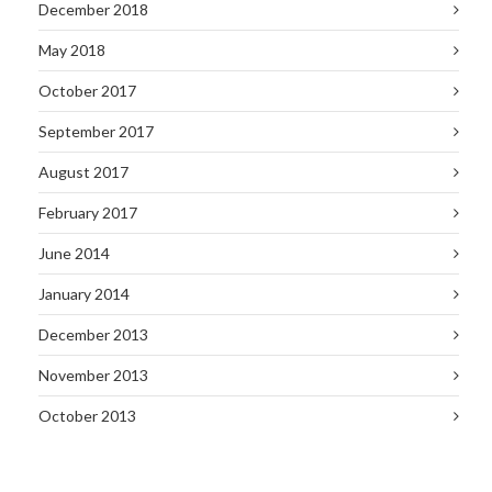
December 2018
May 2018
October 2017
September 2017
August 2017
February 2017
June 2014
January 2014
December 2013
November 2013
October 2013