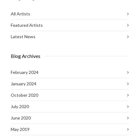
All Artists
Featured Artists
Latest News
Blog Archives
February 2024
January 2024
October 2020
July 2020
June 2020
May 2019