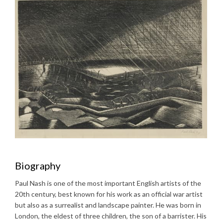
Biography
Paul Nash is one of the most important English artists of the
20th century, best known for his work as an official war artist
but also as a surrealist and landscape painter. He was born in
London, the eldest of three children, the son of a barrister. His