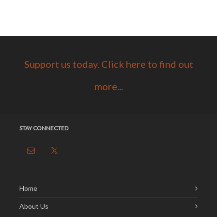
Support us today. Click here to find out
more...
STAY CONNECTED
Home
About Us