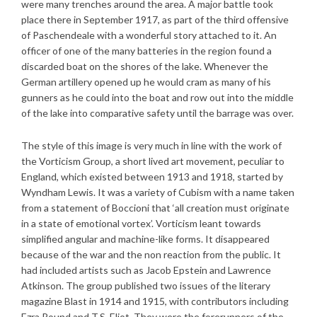
were many trenches around the area. A major battle took
place there in September 1917, as part of the third offensive
of Paschendeale with a wonderful story attached to it. An
officer of one of the many batteries in the region found a
discarded boat on the shores of the lake. Whenever the
German artillery opened up he would cram as many of his
gunners as he could into the boat and row out into the middle
of the lake into comparative safety until the barrage was over.
The style of this image is very much in line with the work of
the Vorticism Group, a short lived art movement, peculiar to
England, which existed between 1913 and 1918, started by
Wyndham Lewis. It was a variety of Cubism with a name taken
from a statement of Boccioni that ‘all creation must originate
in a state of emotional vortex’. Vorticism leant towards
simplified angular and machine-like forms. It disappeared
because of the war and the non reaction from the public. It
had included artists such as Jacob Epstein and Lawrence
Atkinson. The group published two issues of the literary
magazine Blast in 1914 and 1915, with contributors including
Ezra Pound and T.S. Eliot. They were the forerunners of the