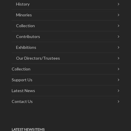
History
Minories
Collection
Contributors
Exhibitions
Our Directors/Trustees
Collection
Support Us
Latest News
Contact Us
LATEST NEWS ITEMS