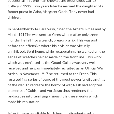
successful first one man show at the prestigious Carfax
Gallery in 1912. Two years later he married the daughter of a
former priest in Cairo, Margaret Odeh. They never had
children.
In September 1914 Paul Nash joined the Artists’ Rifles and by
March 1917 he was sent to Ypres where, after only three
months, he fell into a trench, breaking a rib. This was just
before the offensive where his division was virtually
annihilated. Sent home, while recuperating, he worked on the
series of sketches he had made on the front line. This work
which was exhibited at the Goupil Gallery was very well
received and he was immediately recruited as an Official War
Artist. In November 1917 he returned to the Front. This
resulted in a series of some of the most powerful oil paintings
of the war. To recreate the horror of war, Nash had adopted
elements of Cubism and Vorticism thus rendering the
landscapes into terrifying visions. It is these works which
made his reputation.
After the war, inevitably, Nash became disorientated and