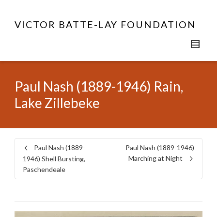
VICTOR BATTE-LAY FOUNDATION
Paul Nash (1889-1946) Rain,
Lake Zillebeke
Paul Nash (1889-
Paul Nash (1889-1946)
Marching at Night
1946) Shell Bursting,
Paschendeale