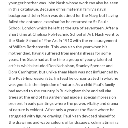
younger brother was John Nash whose work can also be seen
in this catalogue. Because of his maternal family’s naval
background, John Nash was destined for the Navy, but having
failed the entrance examination he returned to St Paul’s
School, London which he left at the age of seventeen. After a
short time at Chelsea Polytechnic School of Art, Nash went to
the Slade School of Fine Art in 1910 with the encouragement
of William Rothenstein. This was also the year when his
mother died, having suffered from mental illness for some
years.The Slade had at the time a group of young talented
artists which included Ben Nicholson, Stanley Spencer and
Dora Carrington, but unlike them Nash was not iinfluenced by
the Post-Impressionists. Instead he concentrated in what he
was good at: the depiction of nature. As a child Paul’s family
had moved to the country in Buckinghamshire and tall elm
trees at the end of his garden had made a special impression
present in early paintings where the power, vitality and drama
of nature is evident. After only a year at the Slade where he
struggled with figure drawing, Paul Nash devoted himself to
the drawings and watercolours of landscapes, culminating in a