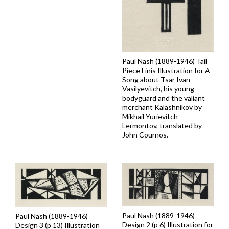
Paul Nash (1889-1946) Tail
Piece Finis Illustration for A
Song about Tsar Ivan
Vasilyevitch, his young
bodyguard and the valiant
merchant Kalashnikov by
Mikhail Yurievitch
Lermontov, translated by
John Cournos.
Paul Nash (1889-1946)
Paul Nash (1889-1946)
Design 2 (p 6) Illustration for
Design 3 (p 13) Illustration