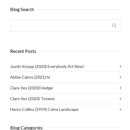
Blog Search
Recent Posts
Justin Knopp (2020) Everybody Art Now!
Abbie Cairns (2021) hi
Clare Iles (2020) Hedge
Clare Iles (2020) Totems
Henry Collins (1959) Colne Landscape
Blog Categories