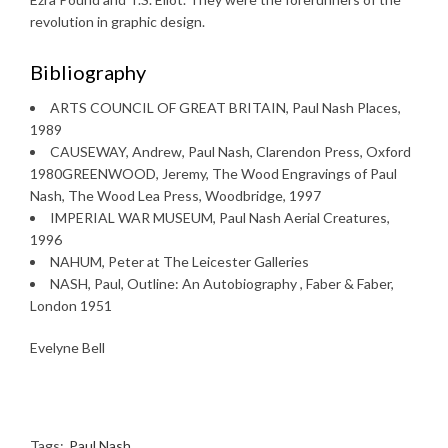
revolution in graphic design.
Bibliography
ARTS COUNCIL OF GREAT BRITAIN, Paul Nash Places,
1989
CAUSEWAY, Andrew, Paul Nash, Clarendon Press, Oxford
1980GREENWOOD, Jeremy, The Wood Engravings of Paul
Nash, The Wood Lea Press, Woodbridge, 1997
IMPERIAL WAR MUSEUM, Paul Nash Aerial Creatures,
1996
NAHUM, Peter at The Leicester Galleries
NASH, Paul, Outline: An Autobiography , Faber & Faber,
London 1951
Evelyne Bell
Tags:
Paul Nash