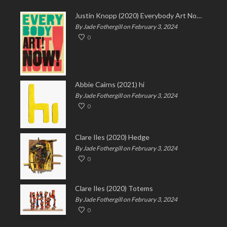
Justin Knopp (2020) Everybody Art Now!
By Jade Fothergill on February 3, 2024
0
Abbie Cairns (2021) hi
By Jade Fothergill on February 3, 2024
0
Clare Iles (2020) Hedge
By Jade Fothergill on February 3, 2024
0
Clare Iles (2020) Totems
By Jade Fothergill on February 3, 2024
0