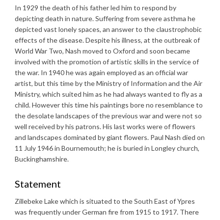
In 1929 the death of his father led him to respond by
depicting death in nature. Suffering from severe asthma he
depicted vast lonely spaces, an answer to the claustrophobic
effects of the disease. Despite his illness, at the outbreak of
World War Two, Nash moved to Oxford and soon became
involved with the promotion of artistic skills in the service of
the war. In 1940 he was again employed as an official war
artist, but this time by the Ministry of Information and the Air
Ministry, which suited him as he had always wanted to fly as a
child. However this time his paintings bore no resemblance to
the desolate landscapes of the previous war and were not so
well received by his patrons. His last works were of flowers
and landscapes dominated by giant flowers. Paul Nash died on
11 July 1946 in Bournemouth; he is buried in Longley church,
Buckinghamshire.
Statement
Zillebeke Lake which is situated to the South East of Ypres
was frequently under German fire from 1915 to 1917. There