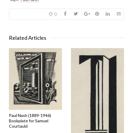
0
Related Articles
Paul Nash (1889-1946)
Bookplate for Samuel
Courtauld