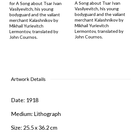
A Song about Tsar Ivan
for A Song about Tsar Ivan
Vasilyevitch, his young
Vasilyevitch, his young
bodyguard and the valiant
bodyguard and the valiant
merchant Kalashnikov by
merchant Kalashnikov by
Mikhail Yurievitch
Mikhail Yurievitch
Lermontov, translated by
Lermontov, translated by
John Cournos.
John Cournos.
Artwork Details
Date:
1918
Medium:
Lithograph
Size:
25.5 x 36.2 cm