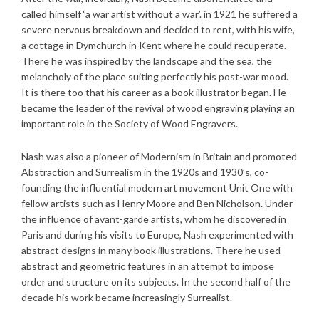
called himself ‘a war artist without a war’. in 1921 he suffered a
severe nervous breakdown and decided to rent, with his wife,
a cottage in Dymchurch in Kent where he could recuperate.
There he was inspired by the landscape and the sea, the
melancholy of the place suiting perfectly his post-war mood.
It is there too that his career as a book illustrator began. He
became the leader of the revival of wood engraving playing an
important role in the Society of Wood Engravers.
Nash was also a pioneer of Modernism in Britain and promoted
Abstraction and Surrealism in the 1920s and 1930’s, co-
founding the influential modern art movement Unit One with
fellow artists such as Henry Moore and Ben Nicholson. Under
the influence of avant-garde artists, whom he discovered in
Paris and during his visits to Europe, Nash experimented with
abstract designs in many book illustrations. There he used
abstract and geometric features in an attempt to impose
order and structure on its subjects. In the second half of the
decade his work became increasingly Surrealist.