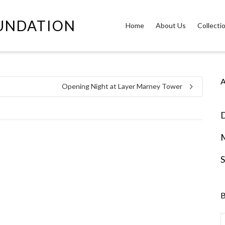
OUNDATION
Home
About Us
Collecti
A
Opening Night at Layer Marney Tower
D
S
B