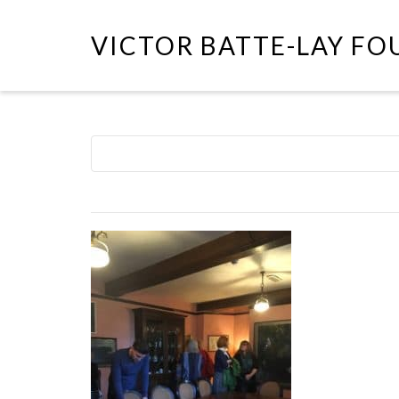
VICTOR BATTE-LAY F