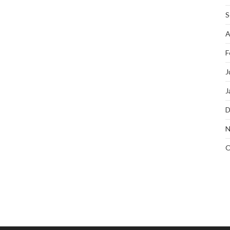
S
A
F
J
J
D
N
O