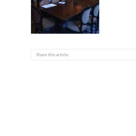
Share this article: