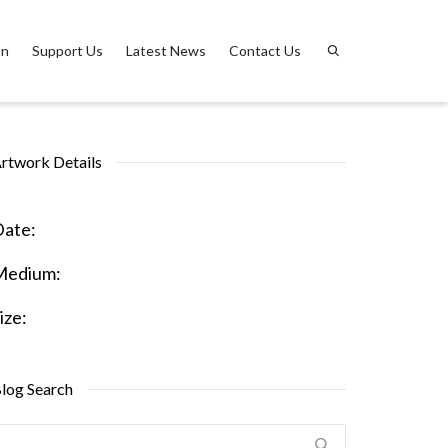
on
Support Us
Latest News
Contact Us
rtwork Details
ate:
Medium:
ize:
log Search