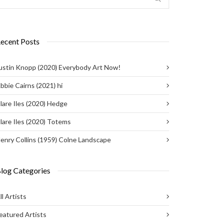
ecent Posts
ustin Knopp (2020) Everybody Art Now!
bbie Cairns (2021) hi
lare Iles (2020) Hedge
lare Iles (2020) Totems
enry Collins (1959) Colne Landscape
log Categories
ll Artists
eatured Artists