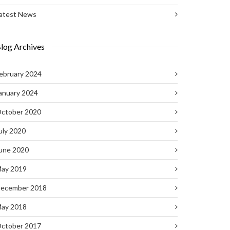
atest News
log Archives
ebruary 2024
anuary 2024
ctober 2020
uly 2020
une 2020
ay 2019
ecember 2018
ay 2018
ctober 2017