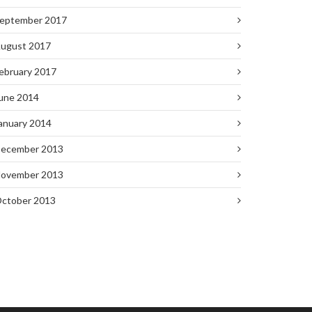
eptember 2017
ugust 2017
ebruary 2017
une 2014
anuary 2014
ecember 2013
ovember 2013
ctober 2013