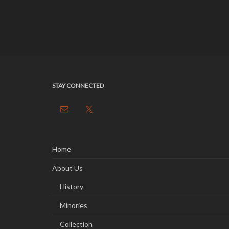
STAY CONNECTED
Home
About Us
History
Minories
Collection