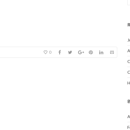
R
J
A
0
C
C
H
B
A
F