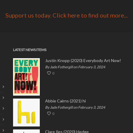
Support us today. Click here to find out more...
LATEST NEWS ITEMS
Justin Knopp (2020) Everybody Art Now!
By Jade Fothergill on February 3, 2024
0
Abbie Cairns (2021) hi
By Jade Fothergill on February 3, 2024
0
Clare Iles (2020) Hedge