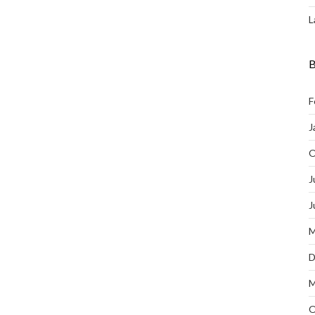
L
B
F
J
O
J
J
M
D
M
O