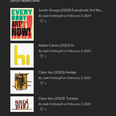
LATEST NEWS ITEMS
Justin Knopp (2020) Everybody Art Now!
By Jade Fothergill on February 3, 2024
0
Abbie Cairns (2021) hi
By Jade Fothergill on February 3, 2024
0
Clare Iles (2020) Hedge
By Jade Fothergill on February 3, 2024
0
Clare Iles (2020) Totems
By Jade Fothergill on February 3, 2024
0