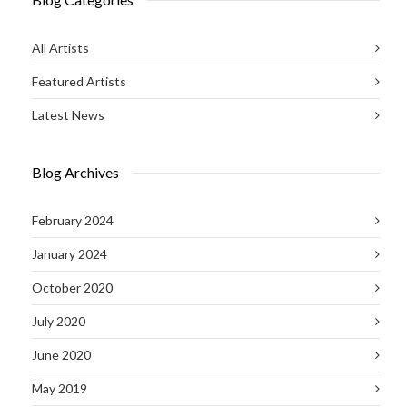
All Artists
Featured Artists
Latest News
Blog Archives
February 2024
January 2024
October 2020
July 2020
June 2020
May 2019