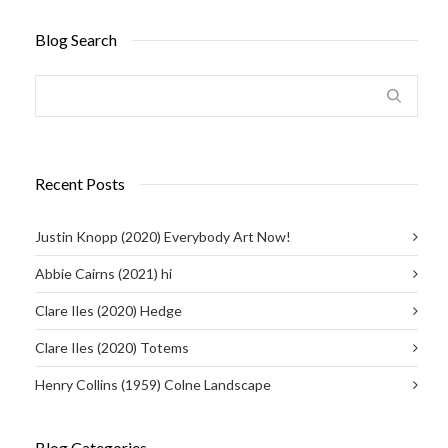
Blog Search
Recent Posts
Justin Knopp (2020) Everybody Art Now!
Abbie Cairns (2021) hi
Clare Iles (2020) Hedge
Clare Iles (2020) Totems
Henry Collins (1959) Colne Landscape
Blog Categories