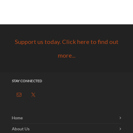
Support us today. Click here to find out
more...
STAY CONNECTED
Home
About Us