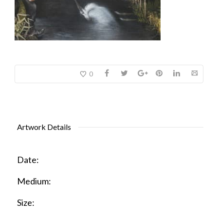
0
Artwork Details
Date:
Medium:
Size: