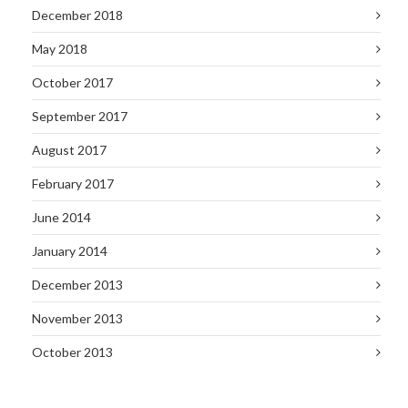
December 2018
May 2018
October 2017
September 2017
August 2017
February 2017
June 2014
January 2014
December 2013
November 2013
October 2013