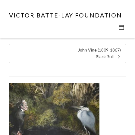
VICTOR BATTE-LAY FOUNDATION
John Vine (1809-1867)
Black Bull