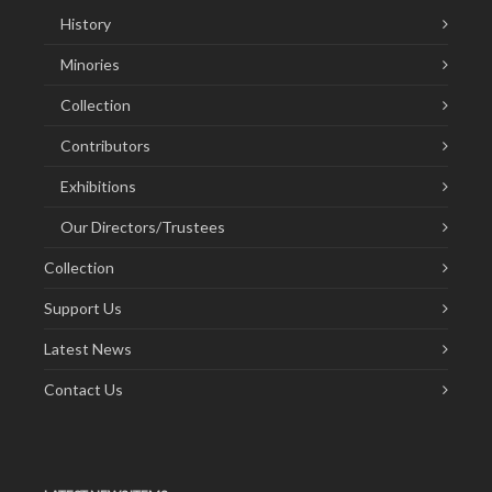
History
Minories
Collection
Contributors
Exhibitions
Our Directors/Trustees
Collection
Support Us
Latest News
Contact Us