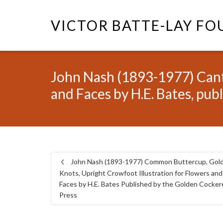
VICTOR BATTE-LAY F
John Nash (1893-1977) Cante
and Faces by H.E. Bates, pub
John Nash (1893-1977) Common Buttercup, Gol
Knots, Upright Crowfoot Illustration for Flowers and
Faces by H.E. Bates Published by the Golden Cocker
Press