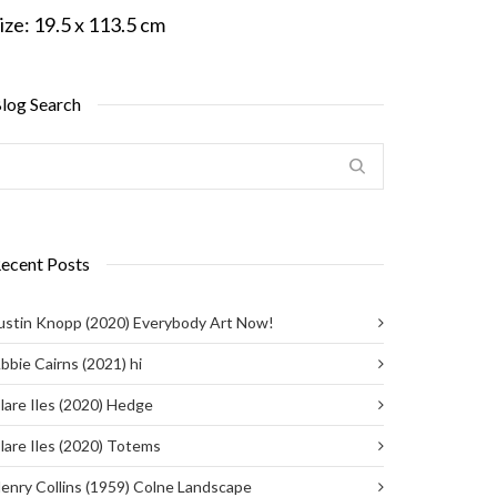
ize:
19.5 x 113.5 cm
log Search
ecent Posts
ustin Knopp (2020) Everybody Art Now!
bbie Cairns (2021) hi
lare Iles (2020) Hedge
lare Iles (2020) Totems
enry Collins (1959) Colne Landscape