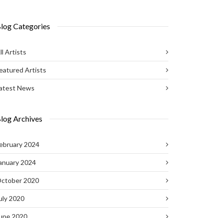
log Categories
ll Artists
eatured Artists
atest News
log Archives
ebruary 2024
anuary 2024
ctober 2020
uly 2020
une 2020