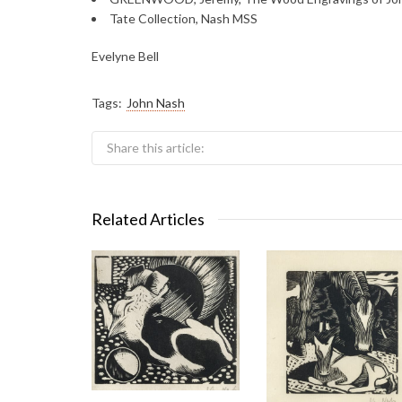
Tate Collection, Nash MSS
Evelyne Bell
Tags:
John Nash
Share this article:
Related Articles