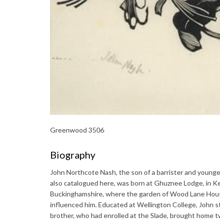
Greenwood 3506
Biography
John Northcote Nash, the son of a barrister and younge
also catalogued here, was born at Ghuznee Lodge, in Ke
Buckinghamshire, where the garden of Wood Lane House 
influenced him. Educated at Wellington College, John st
brother, who had enrolled at the Slade, brought home 