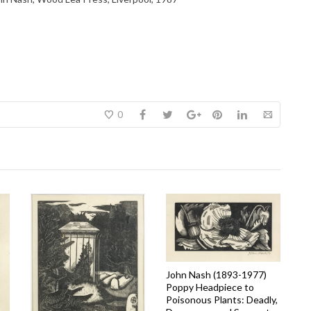
0
John Nash (1893-1977)
Poppy Headpiece to
Poisonous Plants: Deadly,