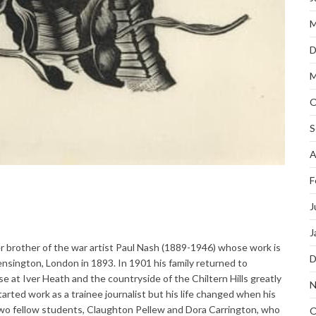
M
D
M
O
S
A
F
J
J
r brother of the war artist Paul Nash (1889-1946) whose work is
D
nsington, London in 1893. In 1901 his family returned to
at Iver Heath and the countryside of the Chiltern Hills greatly
N
arted work as a trainee journalist but his life changed when his
two fellow students, Claughton Pellew and Dora Carrington, who
O