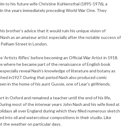
him to his future wife Christine Kuhlensthal (1895-1976), a
h in the years immediately preceding World War One. They
his brother’s advice that it would ruin his unique vision of
Nash as an amateur artist especially after the notable success of
in Pelham Street in London.
e ‘Artists Rifles’ before becoming an Official War Artist in 1918.
re where he became part of the renaissance of English book
 especially reveal Nash’s knowledge of literature and botany as
lished in1927. During that period Nash also produced comic
n in the home of his aunt Gussie, one of Lear’s girlfriends.
t in Oxford and remained a teacher until the end of his life,
During most of the interwar years John Nash and his wife lived at
idays all over England during which they filled numerous sketch
 into oil and watercolour compositions in their studio. Like
 the weather on particular days.