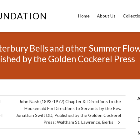
OUNDATION
Home
About Us
Collecti
rbury Bells and other Summer Flower
lished by the Golden Cockerel Press
A
d
John Nash (1893-1977) Chapter X: Directions to the
Housemaid For Directions to Servants by the Rev.
Jonathan Swift DD, Published by the Golden Cockerel
el
D
Press: Waltham St. Lawrence, Berks