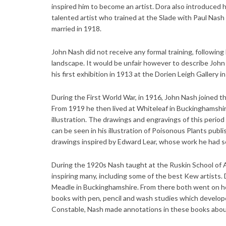
inspired him to become an artist. Dora also introduced 
talented artist who trained at the Slade with Paul Nas
married in 1918.
John Nash did not receive any formal training, following 
landscape. It would be unfair however to describe John 
his first exhibition in 1913 at the Dorien Leigh Gallery 
During the First World War, in 1916, John Nash joined th
From 1919 he then lived at Whiteleaf in Buckinghamshi
illustration. The drawings and engravings of this period
can be seen in his illustration of Poisonous Plants pub
drawings inspired by Edward Lear, whose work he had see
During the 1920s Nash taught at the Ruskin School of Ar
inspiring many, including some of the best Kew artists. 
Meadle in Buckinghamshire. From there both went on hol
books with pen, pencil and wash studies which developed
Constable, Nash made annotations in these books about