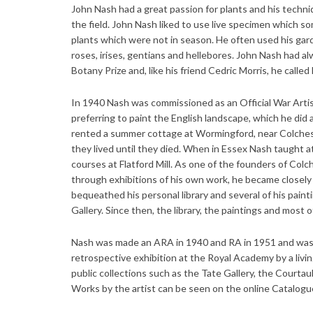
John Nash had a great passion for plants and his techniq
the field. John Nash liked to use live specimen which s
plants which were not in season. He often used his gard
roses, irises, gentians and hellebores. John Nash had a
Botany Prize and, like his friend Cedric Morris, he called 
In 1940 Nash was commissioned as an Official War Artist 
preferring to paint the English landscape, which he did
rented a summer cottage at Wormingford, near Colche
they lived until they died. When in Essex Nash taught a
courses at Flatford Mill. As one of the founders of Colc
through exhibitions of his own work, he became closely
bequeathed his personal library and several of his paint
Gallery. Since then, the library, the paintings and most 
Nash was made an ARA in 1940 and RA in 1951 and was a
retrospective exhibition at the Royal Academy by a livi
public collections such as the Tate Gallery, the Courta
Works by the artist can be seen on the online Catalogu