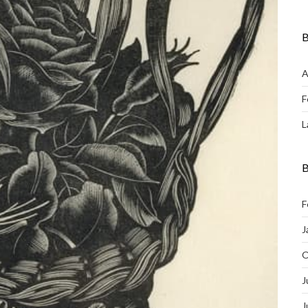
B
A
F
L
B
F
J
O
J
J