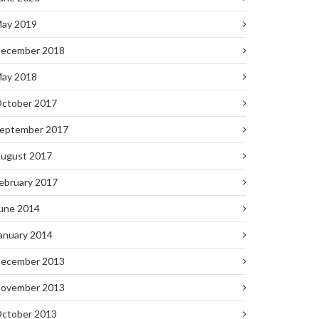
ay 2019
ecember 2018
ay 2018
ctober 2017
eptember 2017
ugust 2017
ebruary 2017
une 2014
anuary 2014
ecember 2013
ovember 2013
ctober 2013