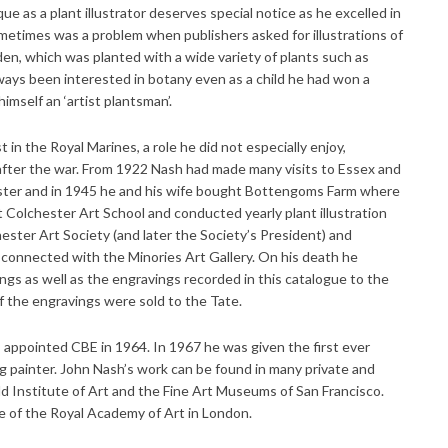
ue as a plant illustrator deserves special notice as he excelled in
ometimes was a problem when publishers asked for illustrations of
en, which was planted with a wide variety of plants such as
lways been interested in botany even as a child he had won a
himself an ‘artist plantsman’.
in the Royal Marines, a role he did not especially enjoy,
 after the war. From 1922 Nash had made many visits to Essex and
ster and in 1945 he and his wife bought Bottengoms Farm where
t Colchester Art School and conducted yearly plant illustration
hester Art Society (and later the Society’s President) and
 connected with the Minories Art Gallery. On his death he
ings as well as the engravings recorded in this catalogue to the
of the engravings were sold to the Tate.
ppointed CBE in 1964. In 1967 he was given the first ever
ng painter. John Nash’s work can be found in many private and
uld Institute of Art and the Fine Art Museums of San Francisco.
e of the Royal Academy of Art in London.