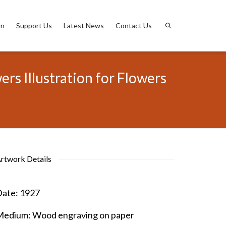
on
Support Us
Latest News
Contact Us
s Illustration for Flowers
rtwork Details
ate:
1927
Medium:
Wood engraving on paper