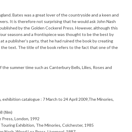
England. Bates was a great lover of the countryside and a keen and
s. It is therefore not surprising that he would ask John Nash
e published by the Golden Cockerel Press. However, although this
e four seasons and a frontispiece was thought to be the best by
, at a publisher’s party, that he had ruined the book by creating
the text. The title of the book refers to the fact that one of the
of the summer time such as Canterbury Bells, Lilies, Roses and
n, exhibition catalogue : 7 March to 24 April 2009,The Minories,
 (film)
e Press, London, 1992
Touring Exhibition, The Minories, Colchester, 1985
Nash, Wood Lea Press, Liverpool, 1987