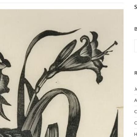
S
B
R
J
A
C
C
H