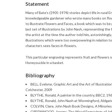
Statement
Many of Bate’s (1905-1974) stories depict life in rural 
knowledgeable gardener who wrote many books on flower
to illustrate Flowers and Faces, a book which was to b
last set of illustrations by John Nash, representing th
the artist at the time the author told him, astonishingly
illustrations which were too overpowering in relation to 
characters sees faces in flowers.
This particular engraving represents fruit and flowers 
Honeysuckle in a basket.
Bibliography
BELL, Evelyne, Graphic Art and the Art of Illustratio
Colchester, 2009
BLYTHE, Ronald, A painter in the country, BBC2, 1968
BLYTHE, Ronald, John Nash at Wormingford, Aldgat
COLVIN, Clare, John Nash Book Designs, A Minories 
GREENWOOD, Jeremy, The Wood Engravings of John 