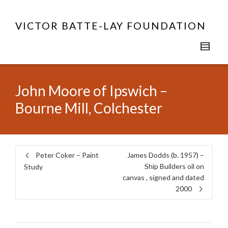
VICTOR BATTE-LAY FOUNDATION
John Moore of Ipswich –
Bourne Mill, Colchester
Peter Coker – Paint
James Dodds (b. 1957) –
Ship Builders oil on
Study
canvas , signed and dated
2000