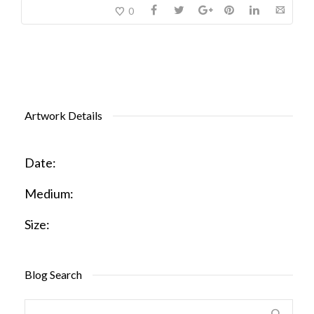
0
Artwork Details
Date:
Medium:
Size:
Blog Search