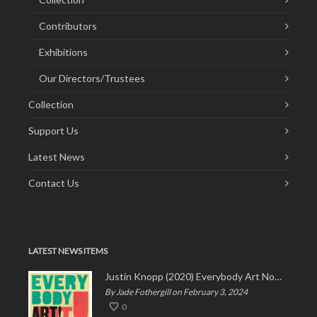
Contributors
Exhibitions
Our Directors/Trustees
Collection
Support Us
Latest News
Contact Us
LATEST NEWS ITEMS
Justin Knopp (2020) Everybody Art Now!
By Jade Fothergill on February 3, 2024
0