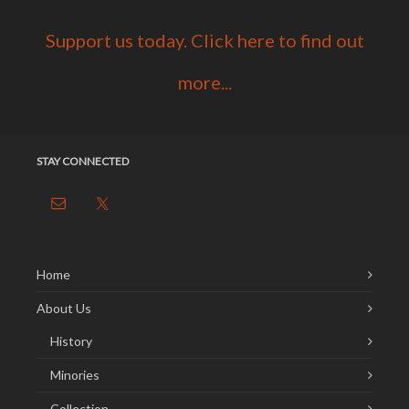
Support us today. Click here to find out
more...
STAY CONNECTED
Home
About Us
History
Minories
Collection