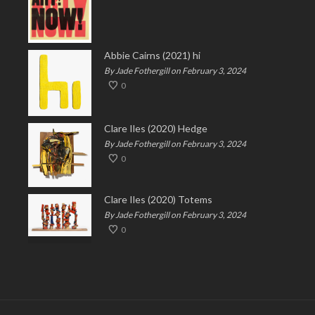
Abbie Cairns (2021) hi
By Jade Fothergill on February 3, 2024
0
Clare Iles (2020) Hedge
By Jade Fothergill on February 3, 2024
0
Clare Iles (2020) Totems
By Jade Fothergill on February 3, 2024
0