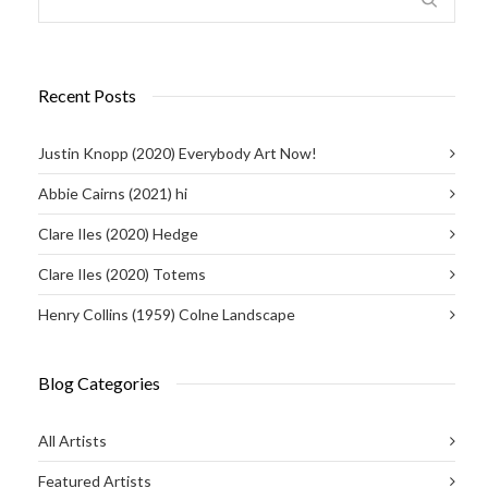
Recent Posts
Justin Knopp (2020) Everybody Art Now!
Abbie Cairns (2021) hi
Clare Iles (2020) Hedge
Clare Iles (2020) Totems
Henry Collins (1959) Colne Landscape
Blog Categories
All Artists
Featured Artists