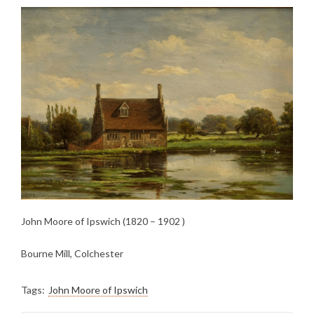
John Moore of Ipswich (1820 – 1902 )
Bourne Mill, Colchester
Tags:
John Moore of Ipswich