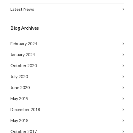
Latest News
Blog Archives
February 2024
January 2024
October 2020
July 2020
June 2020
May 2019
December 2018
May 2018
October 2017