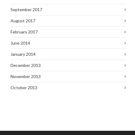
September 2017
August 2017
February 2017
June 2014
January 2014
December 2013
November 2013
October 2013