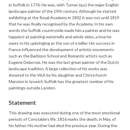
in Suffolk in 1776. He was, with Turner (q.v.) the major English
landscape painter of the 19th century. Although he started
exhibiting at the Royal Academy in 1802 it was not until 1819
that he was finally recognised by the Academy. In his own
words the Suffolk countryside made him a painter and he was
happiest at painting watermills and windy skies, a love he
owes to his upbringing as the son of a miller. His success in
France influenced the development of artistic movements
such as the Barbizon School and Romantic artists such as
Eugene Delacroix. He was the last great painter of the Dutch
landscape tradition. A large collection of his works was
donated to the V&A by his daughter and Christchurch
Mansion in Ipswich Suffolk has the greatest number of his
paintings outside London.
Statement
This drawing was executed during one of the most emotional
periods of Constable’s life. 1816 marks the death, in May, of
his father. His mother had died the previous year. During the