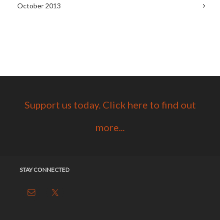
October 2013
Support us today. Click here to find out
more...
STAY CONNECTED