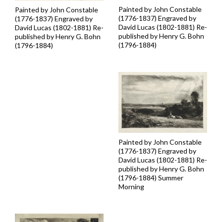
Painted by John Constable
Painted by John Constable
(1776-1837) Engraved by
(1776-1837) Engraved by
David Lucas (1802-1881) Re-
David Lucas (1802-1881) Re-
published by Henry G. Bohn
published by Henry G. Bohn
(1796-1884)
(1796-1884)
Painted by John Constable
(1776-1837) Engraved by
David Lucas (1802-1881) Re-
published by Henry G. Bohn
(1796-1884) Summer
Morning