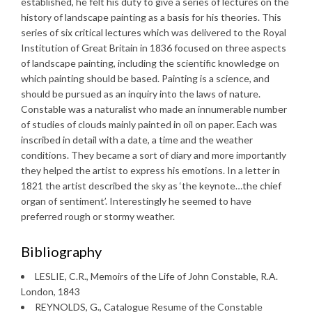
established, he felt his duty to give a series of lectures on the
history of landscape painting as a basis for his theories. This
series of six critical lectures which was delivered to the Royal
Institution of Great Britain in 1836 focused on three aspects
of landscape painting, including the scientific knowledge on
which painting should be based. Painting is a science, and
should be pursued as an inquiry into the laws of nature.
Constable was a naturalist who made an innumerable number
of studies of clouds mainly painted in oil on paper. Each was
inscribed in detail with a date, a time and the weather
conditions. They became a sort of diary and more importantly
they helped the artist to express his emotions. In a letter in
1821 the artist described the sky as ‘the keynote…the chief
organ of sentiment’. Interestingly he seemed to have
preferred rough or stormy weather.
Bibliography
LESLIE, C.R., Memoirs of the Life of John Constable, R.A.
London, 1843
REYNOLDS, G., Catalogue Resume of the Constable