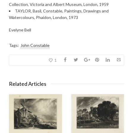
Collection, Victoria and Albert Museum, London, 1959
TAYLOR, Basil, Constable, Paintings, Drawings and
Watercolours, Phaidon, London, 1973
Evelyne Bell
Tags:
John Constable
1
Related Articles