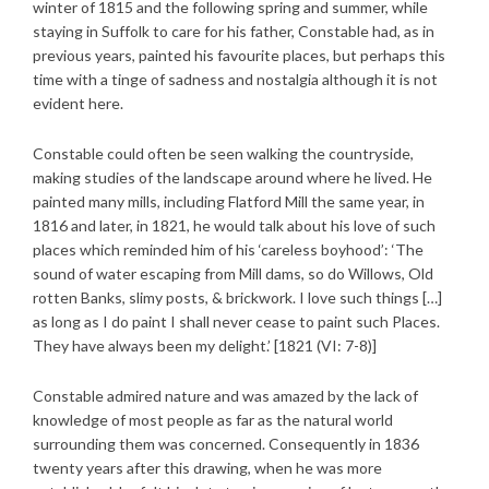
winter of 1815 and the following spring and summer, while
staying in Suffolk to care for his father, Constable had, as in
previous years, painted his favourite places, but perhaps this
time with a tinge of sadness and nostalgia although it is not
evident here.
Constable could often be seen walking the countryside,
making studies of the landscape around where he lived. He
painted many mills, including Flatford Mill the same year, in
1816 and later, in 1821, he would talk about his love of such
places which reminded him of his ‘careless boyhood’: ‘The
sound of water escaping from Mill dams, so do Willows, Old
rotten Banks, slimy posts, & brickwork. I love such things […]
as long as I do paint I shall never cease to paint such Places.
They have always been my delight.’ [1821 (VI: 7-8)]
Constable admired nature and was amazed by the lack of
knowledge of most people as far as the natural world
surrounding them was concerned. Consequently in 1836
twenty years after this drawing, when he was more