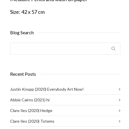
Size:
42 x 57 cm
Blog Search
Recent Posts
Justin Knopp (2020) Everybody Art Now!
Abbie Cairns (2021) hi
Clare Iles (2020) Hedge
Clare Iles (2020) Totems