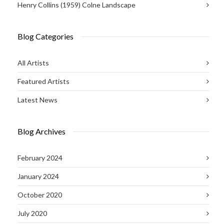
Henry Collins (1959) Colne Landscape
Blog Categories
All Artists
Featured Artists
Latest News
Blog Archives
February 2024
January 2024
October 2020
July 2020