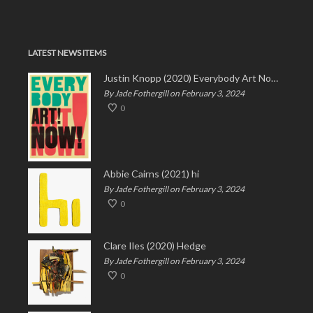
LATEST NEWS ITEMS
Justin Knopp (2020) Everybody Art Now!
By Jade Fothergill on February 3, 2024
0
Abbie Cairns (2021) hi
By Jade Fothergill on February 3, 2024
0
Clare Iles (2020) Hedge
By Jade Fothergill on February 3, 2024
0