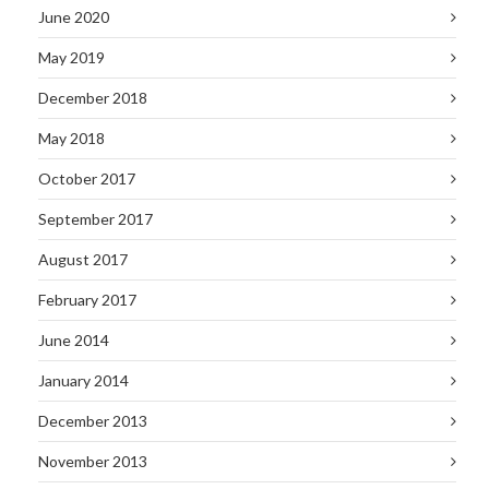
June 2020
May 2019
December 2018
May 2018
October 2017
September 2017
August 2017
February 2017
June 2014
January 2014
December 2013
November 2013