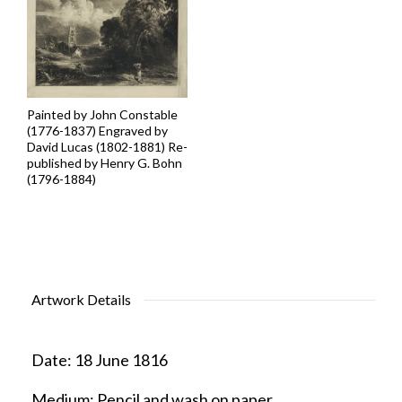
Painted by John Constable
(1776-1837) Engraved by
David Lucas (1802-1881) Re-
published by Henry G. Bohn
(1796-1884)
Artwork Details
Date:
18 June 1816
Medium:
Pencil and wash on paper