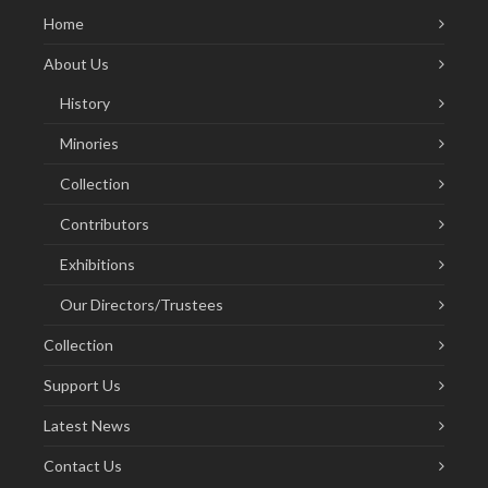
Home
About Us
History
Minories
Collection
Contributors
Exhibitions
Our Directors/Trustees
Collection
Support Us
Latest News
Contact Us