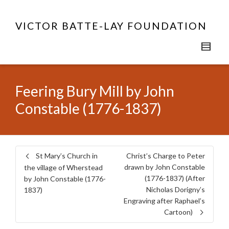
VICTOR BATTE-LAY FOUNDATION
Feering Bury Mill by John
Constable (1776-1837)
St Mary’s Church in
Christ’s Charge to Peter
drawn by John Constable
the village of Wherstead
(1776-1837) (After
by John Constable (1776-
Nicholas Dorigny’s
1837)
Engraving after Raphael’s
Cartoon)