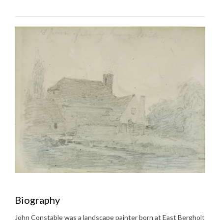
Biography
John Constable was a landscape painter born at East Bergholt