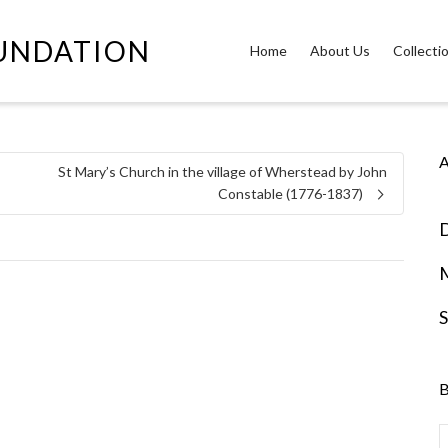
OUNDATION
Home
About Us
Collecti
A
St Mary’s Church in the village of Wherstead by John
Constable (1776-1837)
D
S
B