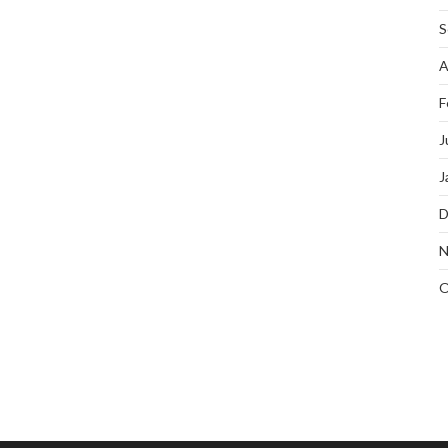
S
A
F
J
J
D
N
O