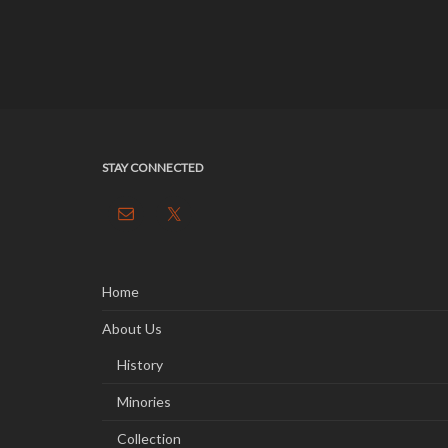
STAY CONNECTED
Home
About Us
History
Minories
Collection