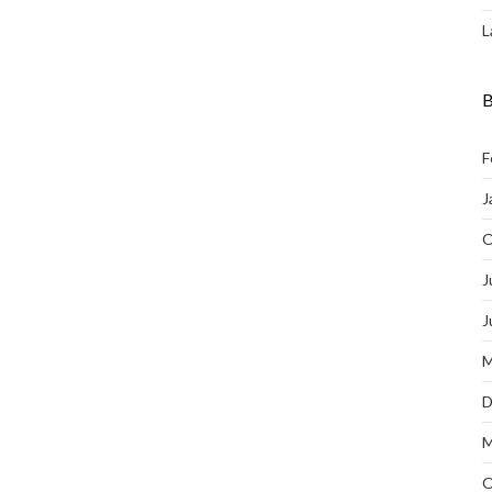
L
B
F
J
O
J
J
M
D
M
O