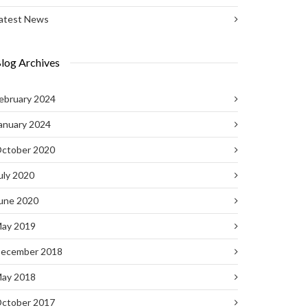
atest News
log Archives
ebruary 2024
anuary 2024
ctober 2020
uly 2020
une 2020
ay 2019
ecember 2018
ay 2018
ctober 2017