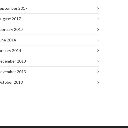
eptember 2017
ugust 2017
ebruary 2017
une 2014
anuary 2014
ecember 2013
ovember 2013
ctober 2013