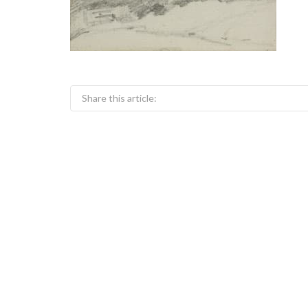
Share this article: