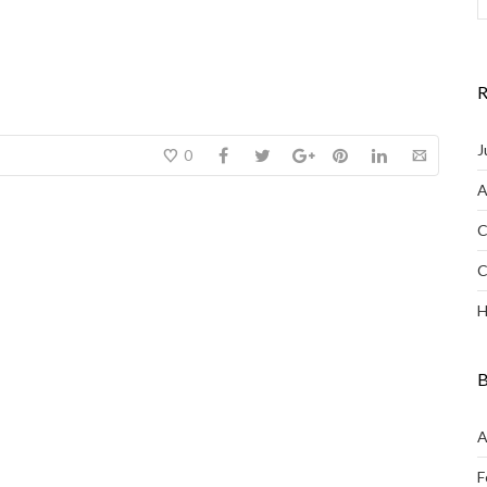
R
J
0
A
C
C
H
B
A
F