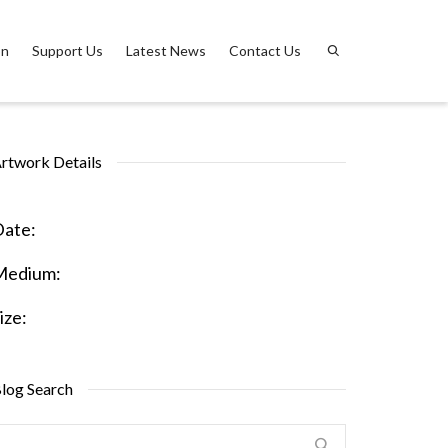
on
Support Us
Latest News
Contact Us
rtwork Details
ate:
Medium:
ize:
log Search