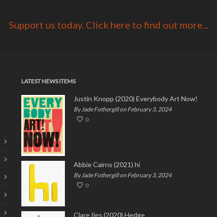
Support us today. Click here to find out more...
LATEST NEWS ITEMS
Justin Knopp (2020) Everybody Art Now!
By Jade Fothergill on February 3, 2024
0
Abbie Cairns (2021) hi
By Jade Fothergill on February 3, 2024
0
Clare Iles (2020) Hedge