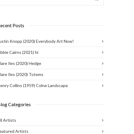
ecent Posts
ustin Knopp (2020) Everybody Art Now!
bbie Cairns (2021) hi
lare Iles (2020) Hedge
lare Iles (2020) Totems
enry Collins (1959) Colne Landscape
log Categories
ll Artists
eatured Artists