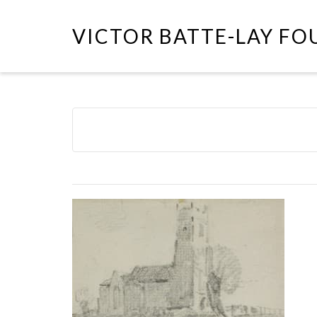
VICTOR BATTE-LAY F