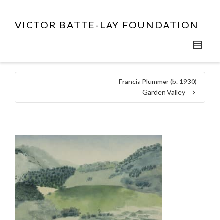
VICTOR BATTE-LAY FOUNDATION
Francis Plummer (b. 1930)
Garden Valley