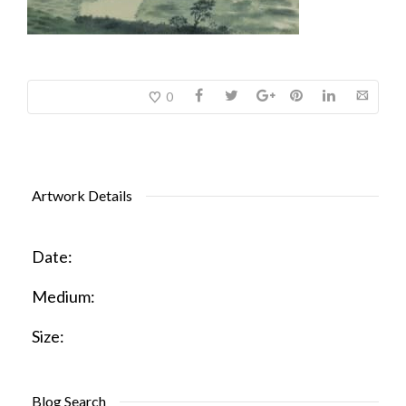
0
Artwork Details
Date:
Medium:
Size:
Blog Search