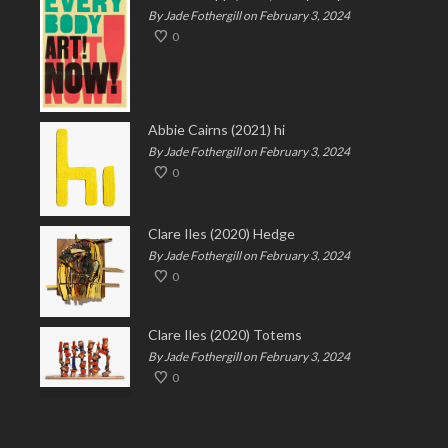
By Jade Fothergill on February 3, 2024
0
Abbie Cairns (2021) hi
By Jade Fothergill on February 3, 2024
0
Clare Iles (2020) Hedge
By Jade Fothergill on February 3, 2024
0
Clare Iles (2020) Totems
By Jade Fothergill on February 3, 2024
0