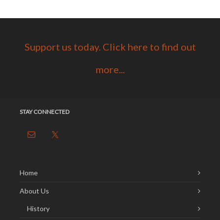
Support us today. Click here to find out
more...
STAY CONNECTED
Home
About Us
History