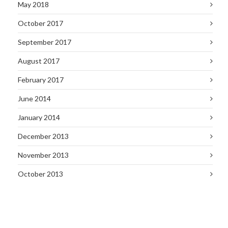
May 2018
October 2017
September 2017
August 2017
February 2017
June 2014
January 2014
December 2013
November 2013
October 2013