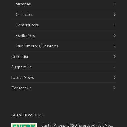
Minories
Collection
Contributors
Exhibitions
Our Directors/Trustees
Collection
Support Us
Latest News
Contact Us
LATEST NEWS ITEMS
Justin Knopp (2020) Everybody Art Now!