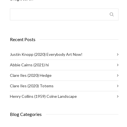
Recent Posts
Justin Knopp (2020) Everybody Art Now!
Abbie Cairns (2021) hi
Clare Iles (2020) Hedge
Clare Iles (2020) Totems
Henry Collins (1959) Colne Landscape
Blog Categories