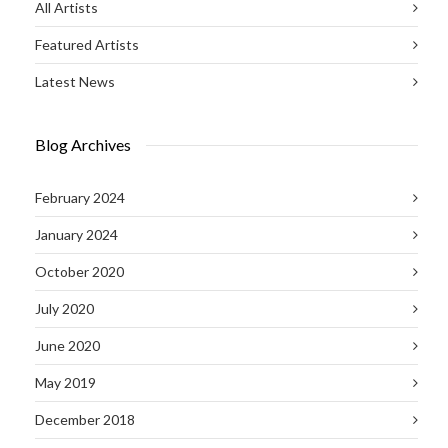
All Artists
Featured Artists
Latest News
Blog Archives
February 2024
January 2024
October 2020
July 2020
June 2020
May 2019
December 2018