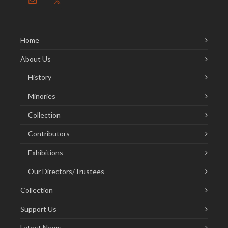
Home
About Us
History
Minories
Collection
Contributors
Exhibitions
Our Directors/Trustees
Collection
Support Us
Latest News