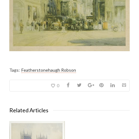
Tags:
Featherstonehaugh Robson
0
Related Articles