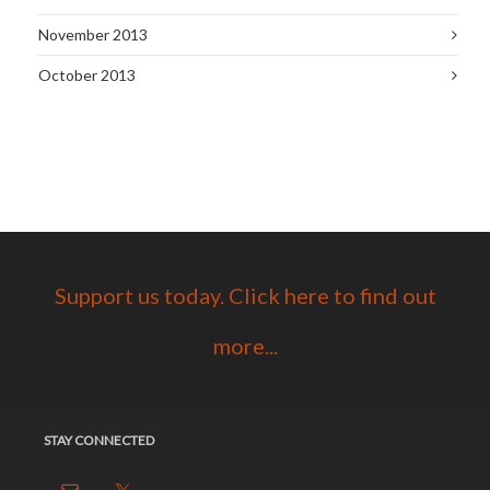
November 2013
October 2013
Support us today. Click here to find out
more...
STAY CONNECTED