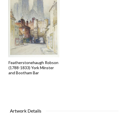
Featherstonehaugh Robson
(1788-1833) York Minster
and Bootham Bar
Artwork Details