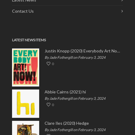
Contact Us
LATEST NEWS ITEMS
Justin Knopp (2020) Everybody Art Now!
By Jade Fothergill on February 3, 2024
0
Abbie Cairns (2021) hi
By Jade Fothergill on February 3, 2024
0
Clare Iles (2020) Hedge
By Jade Fothergill on February 3, 2024