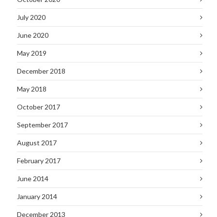
July 2020
June 2020
May 2019
December 2018
May 2018
October 2017
September 2017
August 2017
February 2017
June 2014
January 2014
December 2013