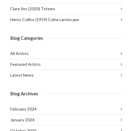
Clare Iles (2020) Totems
Henry Collins (1959) Colne Landscape
Blog Categories
All Artists
Featured Artists
Latest News
Blog Archives
February 2024
January 2024
October 2020