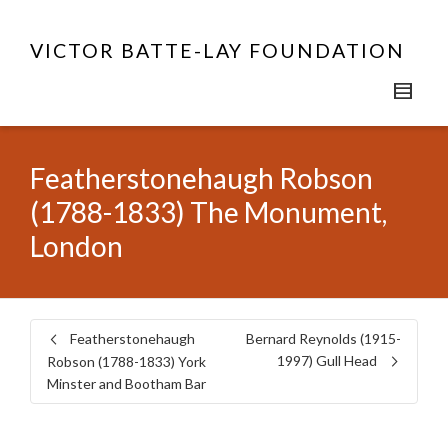
VICTOR BATTE-LAY FOUNDATION
Featherstonehaugh Robson
(1788-1833) The Monument,
London
Featherstonehaugh
Bernard Reynolds (1915-
1997) Gull Head
Robson (1788-1833) York
Minster and Bootham Bar