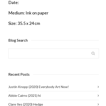
Date:
Medium:
Ink on paper
Size:
35.5 x 24 cm
Blog Search
Recent Posts
Justin Knopp (2020) Everybody Art Now!
Abbie Cairns (2021) hi
Clare Iles (2020) Hedge