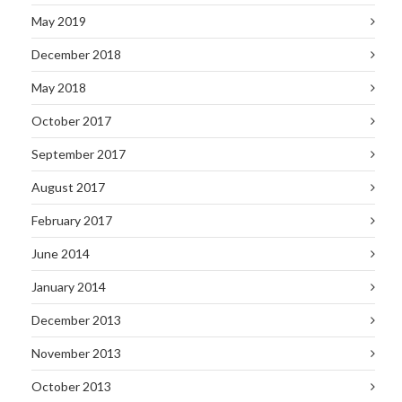
May 2019
December 2018
May 2018
October 2017
September 2017
August 2017
February 2017
June 2014
January 2014
December 2013
November 2013
October 2013