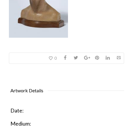
0
Artwork Details
Date:
Medium: