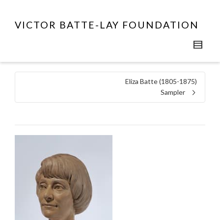
VICTOR BATTE-LAY FOUNDATION
Eliza Batte (1805-1875)
Sampler