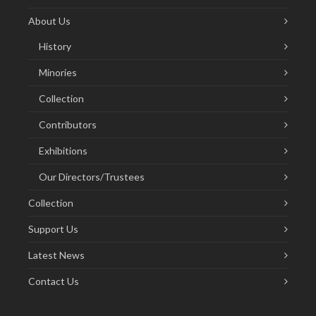
About Us
History
Minories
Collection
Contributors
Exhibitions
Our Directors/Trustees
Collection
Support Us
Latest News
Contact Us