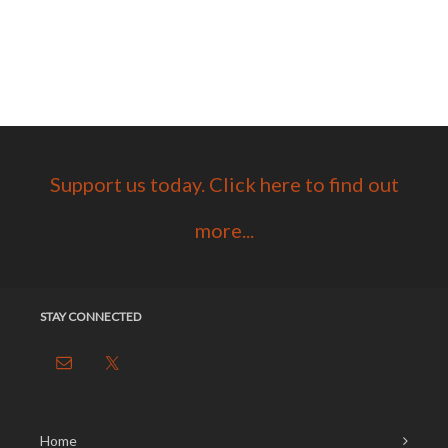
Support us today. Click here to find out
more...
STAY CONNECTED
Home