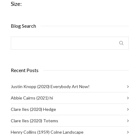
Size:
Blog Search
Recent Posts
Justin Knopp (2020) Everybody Art Now!
Abbie Cairns (2021) hi
Clare Iles (2020) Hedge
Clare Iles (2020) Totems
Henry Collins (1959) Colne Landscape