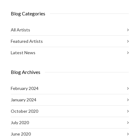
Blog Categories
All Artists
Featured Artists
Latest News
Blog Archives
February 2024
January 2024
October 2020
July 2020
June 2020