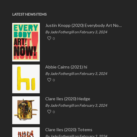
LATEST NEWS ITEMS
Justin Knopp (2020) Everybody Art Now!
By Jade Fothergill on February 3, 2024
0
Abbie Cairns (2021) hi
By Jade Fothergill on February 3, 2024
0
Clare Iles (2020) Hedge
By Jade Fothergill on February 3, 2024
0
Clare Iles (2020) Totems
By Jade Fothergill on February 3, 2024