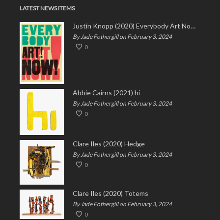
LATEST NEWS ITEMS
Justin Knopp (2020) Everybody Art Now!
By Jade Fothergill on February 3, 2024
0
Abbie Cairns (2021) hi
By Jade Fothergill on February 3, 2024
0
Clare Iles (2020) Hedge
By Jade Fothergill on February 3, 2024
0
Clare Iles (2020) Totems
By Jade Fothergill on February 3, 2024
0