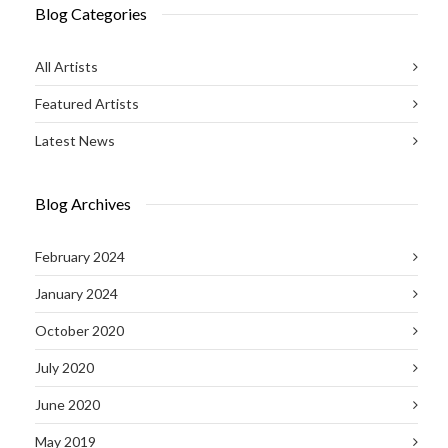
Blog Categories
All Artists
Featured Artists
Latest News
Blog Archives
February 2024
January 2024
October 2020
July 2020
June 2020
May 2019