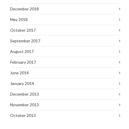
December 2018
May 2018
October 2017
September 2017
August 2017
February 2017
June 2014
January 2014
December 2013
November 2013
October 2013