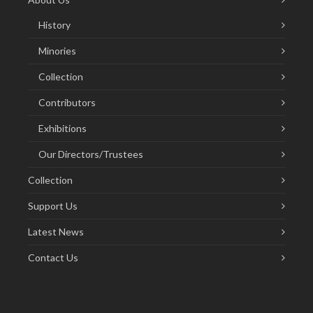
History
Minories
Collection
Contributors
Exhibitions
Our Directors/Trustees
Collection
Support Us
Latest News
Contact Us