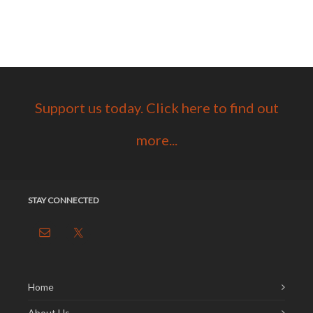
Support us today. Click here to find out
more...
STAY CONNECTED
Home
About Us