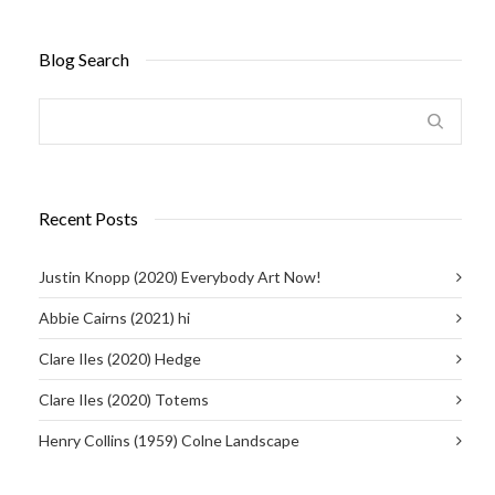
Blog Search
Recent Posts
Justin Knopp (2020) Everybody Art Now!
Abbie Cairns (2021) hi
Clare Iles (2020) Hedge
Clare Iles (2020) Totems
Henry Collins (1959) Colne Landscape