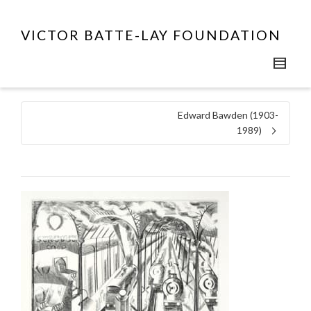
VICTOR BATTE-LAY FOUNDATION
Edward Bawden (1903-
1989)