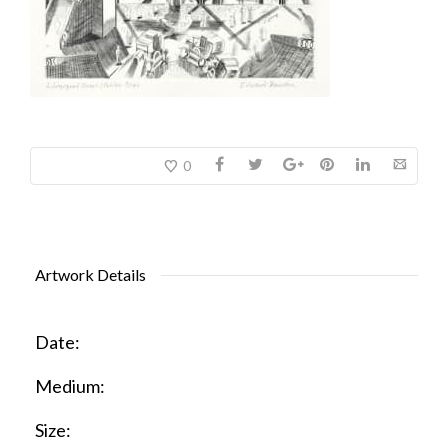
0
Artwork Details
Date:
Medium:
Size: