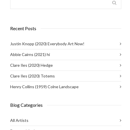
Recent Posts
Justin Knopp (2020) Everybody Art Now!
Abbie Cairns (2021) hi
Clare Iles (2020) Hedge
Clare Iles (2020) Totems
Henry Collins (1959) Colne Landscape
Blog Categories
All Artists