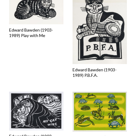
Edward Bawden (1903-
1989) Play with Me
Edward Bawden (1903-
1989) P.B.F.A.