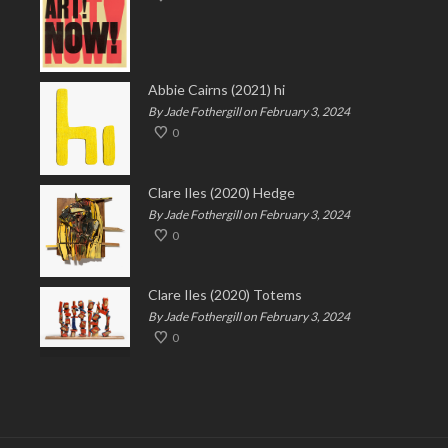
Abbie Cairns (2021) hi
By Jade Fothergill on February 3, 2024
0
Clare Iles (2020) Hedge
By Jade Fothergill on February 3, 2024
0
Clare Iles (2020) Totems
By Jade Fothergill on February 3, 2024
0