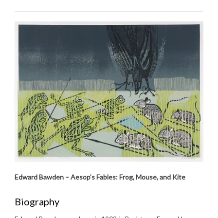
Edward Bawden – Aesop’s Fables: Frog, Mouse, and Kite
Biography