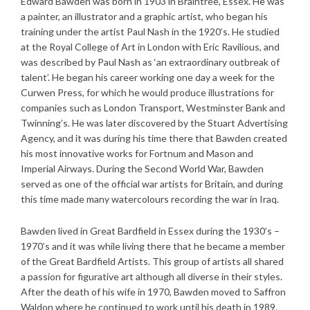
Edward Bawden was born in 1903 in Braintree, Essex. He was
a painter, an illustrator and a graphic artist, who began his
training under the artist Paul Nash in the 1920’s. He studied
at the Royal College of Art in London with Eric Ravilious, and
was described by Paul Nash as ‘an extraordinary outbreak of
talent’. He began his career working one day a week for the
Curwen Press, for which he would produce illustrations for
companies such as London Transport, Westminster Bank and
Twinning’s. He was later discovered by the Stuart Advertising
Agency, and it was during his time there that Bawden created
his most innovative works for Fortnum and Mason and
Imperial Airways. During the Second World War, Bawden
served as one of the official war artists for Britain, and during
this time made many watercolours recording the war in Iraq.
Bawden lived in Great Bardfield in Essex during the 1930’s –
1970’s and it was while living there that he became a member
of the Great Bardfield Artists. This group of artists all shared
a passion for figurative art although all diverse in their styles.
After the death of his wife in 1970, Bawden moved to Saffron
Waldon where he continued to work until his death in 1989.