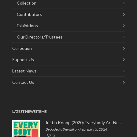
Collection
Contributors
Exhibitions
Our Directors/Trustees
Collection
Support Us
Latest News
Contact Us
LATEST NEWS ITEMS
Justin Knopp (2020) Everybody Art Now!
By Jade Fothergill on February 3, 2024
0