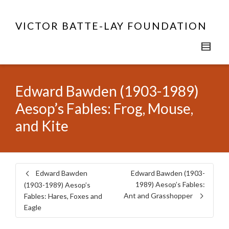
VICTOR BATTE-LAY FOUNDATION
Edward Bawden (1903-1989)
Aesop’s Fables: Frog, Mouse,
and Kite
Edward Bawden
Edward Bawden (1903-
1989) Aesop’s Fables:
(1903-1989) Aesop’s
Ant and Grasshopper
Fables: Hares, Foxes and
Eagle