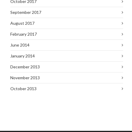
October 2017
September 2017
August 2017
February 2017
June 2014
January 2014
December 2013
November 2013
October 2013