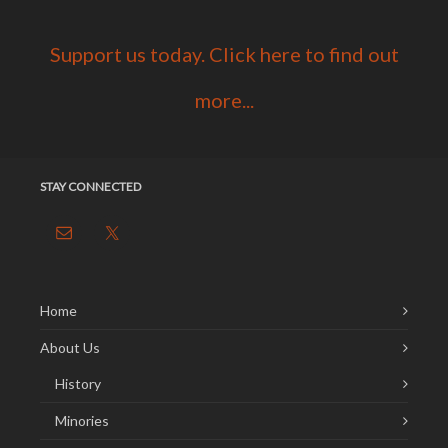
Support us today. Click here to find out
more...
STAY CONNECTED
Home
About Us
History
Minories