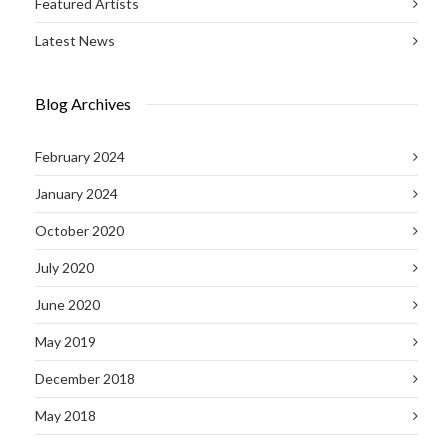
Featured Artists
Latest News
Blog Archives
February 2024
January 2024
October 2020
July 2020
June 2020
May 2019
December 2018
May 2018