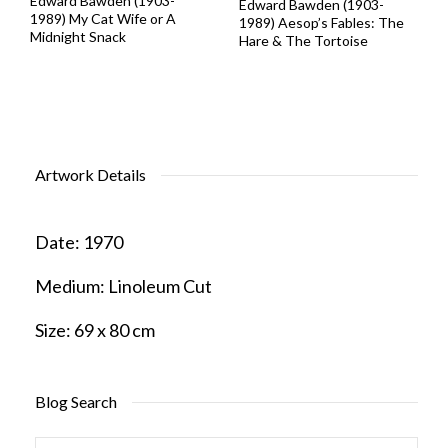
Edward Bawden (1903-
Edward Bawden (1903-
1989) My Cat Wife or A
1989) Aesop’s Fables: The
Midnight Snack
Hare & The Tortoise
Artwork Details
Date:
1970
Medium:
Linoleum Cut
Size:
69 x 80 cm
Blog Search