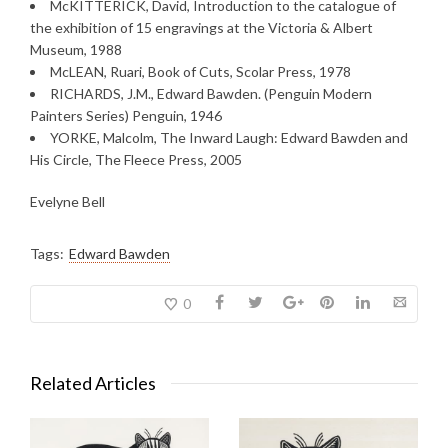
McKITTERICK, David, Introduction to the catalogue of
the exhibition of 15 engravings at the Victoria & Albert
Museum, 1988
McLEAN, Ruari, Book of Cuts, Scolar Press, 1978
RICHARDS, J.M., Edward Bawden. (Penguin Modern
Painters Series) Penguin, 1946
YORKE, Malcolm, The Inward Laugh: Edward Bawden and
His Circle, The Fleece Press, 2005
Evelyne Bell
Tags:
Edward Bawden
0
Related Articles