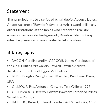
Statement
This print belongs to a series which all depict Aesop’s fables.
Aesop was one of Bawden’s favourite writers, and unlike any
other illustrations of the fables who presented realistic
animals in naturalistic backgrounds, Bawden didn’t set any
rules. He presented them in order to tell the story.
Bibliography
BACON, Caroline and McGREGOR, James, Catalogue of
the Cecil Higgins Art Gallery Edward Bawden Archive,
Trustees of the Cecil Higgins Art Gallery
BLISS, Douglas Percy, Edward Bawden, Pendomer Press,
1978
GILMOUR, Pat, Artists at Curwen, Tate Gallery, 1977
GREENWOOD, Jeremy, Edward Bawden: Editioned Prints.
Wood Lea Press, 2005
HARLING, Robert, Edward Bawden, Art & Techniks, 1950