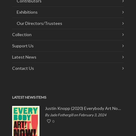
Contributors
Exhibitions
Our Directors/Trustees
Collection
Support Us
Latest News
Contact Us
LATEST NEWS ITEMS
Justin Knopp (2020) Everybody Art Now!
By Jade Fothergill on February 3, 2024
0