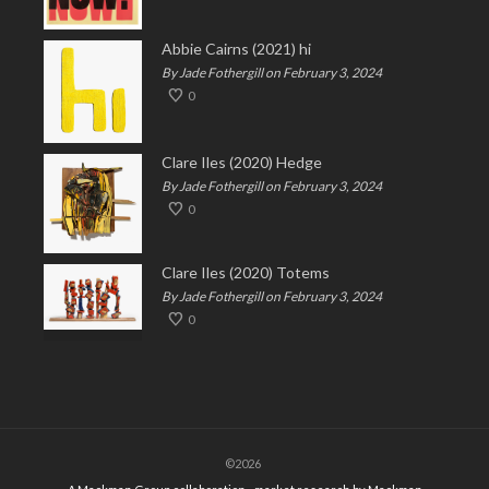
Abbie Cairns (2021) hi
By Jade Fothergill on February 3, 2024
0
Clare Iles (2020) Hedge
By Jade Fothergill on February 3, 2024
0
Clare Iles (2020) Totems
By Jade Fothergill on February 3, 2024
0
©2026