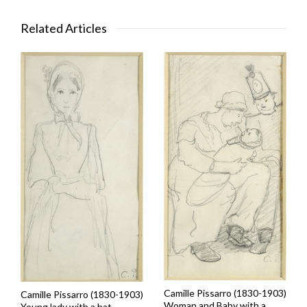
Related Articles
Camille Pissarro (1830-1903)
Camille Pissarro (1830-1903)
Woman and Baby with a
Young lady with a hat