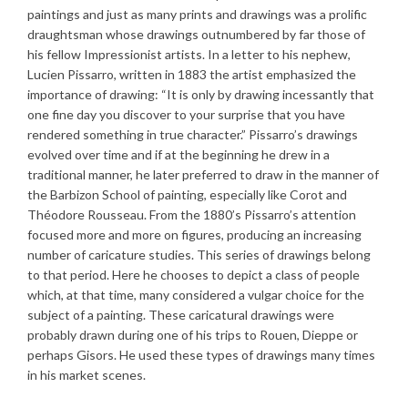
paintings and just as many prints and drawings was a prolific
draughtsman whose drawings outnumbered by far those of
his fellow Impressionist artists. In a letter to his nephew,
Lucien Pissarro, written in 1883 the artist emphasized the
importance of drawing: “It is only by drawing incessantly that
one fine day you discover to your surprise that you have
rendered something in true character.” Pissarro’s drawings
evolved over time and if at the beginning he drew in a
traditional manner, he later preferred to draw in the manner of
the Barbizon School of painting, especially like Corot and
Théodore Rousseau. From the 1880’s Pissarro’s attention
focused more and more on figures, producing an increasing
number of caricature studies. This series of drawings belong
to that period. Here he chooses to depict a class of people
which, at that time, many considered a vulgar choice for the
subject of a painting. These caricatural drawings were
probably drawn during one of his trips to Rouen, Dieppe or
perhaps Gisors. He used these types of drawings many times
in his market scenes.