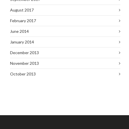
August 2017
February 2017
June 2014
January 2014
December 2013
November 2013
October 2013