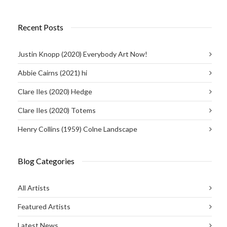
Recent Posts
Justin Knopp (2020) Everybody Art Now!
Abbie Cairns (2021) hi
Clare Iles (2020) Hedge
Clare Iles (2020) Totems
Henry Collins (1959) Colne Landscape
Blog Categories
All Artists
Featured Artists
Latest News