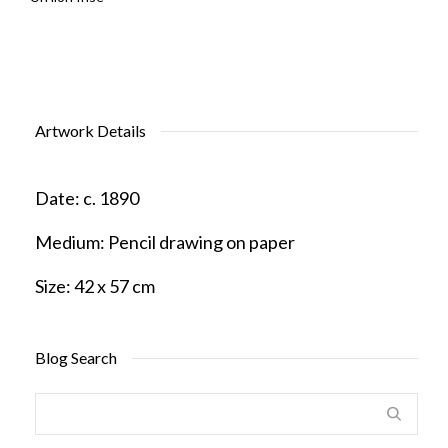
Artwork Details
Date:
c. 1890
Medium:
Pencil drawing on paper
Size:
42 x 57 cm
Blog Search