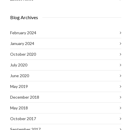
Blog Archives
February 2024
January 2024
October 2020
July 2020
June 2020
May 2019
December 2018
May 2018
October 2017
September 2017