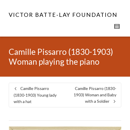
VICTOR BATTE-LAY FOUNDATION
Camille Pissarro (1830-1903)
Woman playing the piano
Camille Pissarro
Camille Pissarro (1830-
1903) Woman and Baby
(1830-1903) Young lady
with a Soldier
with a hat