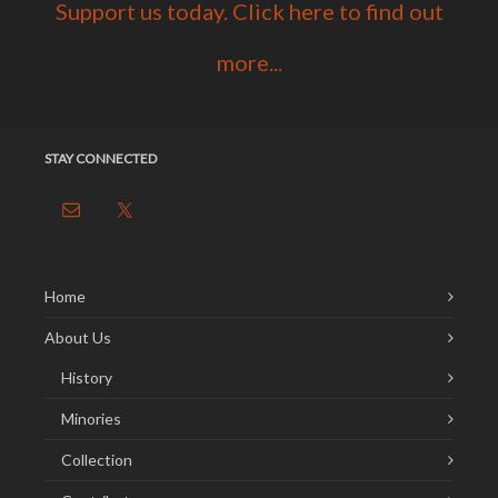
Support us today. Click here to find out
more...
STAY CONNECTED
Home
About Us
History
Minories
Collection