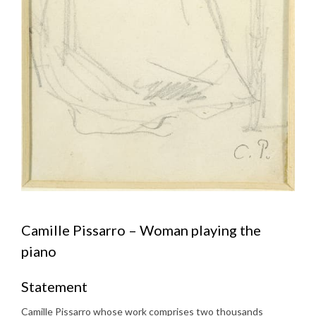
Camille Pissarro – Woman playing the
piano
Statement
Camille Pissarro whose work comprises two thousands