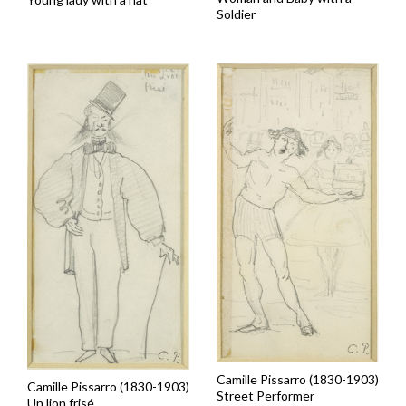
Soldier
Camille Pissarro (1830-1903)
Camille Pissarro (1830-1903)
Street Performer
Un lion frisé