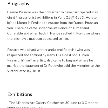
Biography
Camille Pissarro was the only artist to have participated in all
eight impressionist exhibitions in Paris (1874-1886). He later
joined Monet in England to escape from the Franco-Prussian
War. There he came under the influence of Turner and
Constable and when back in France settled in Pontoise where
there is now a museum dedicated to him.
Pissarro was a hard worker and a prolific artist who was
respected and admired by many. His eldest son, Lucien
Pissarro, himself an artist, also came to England where he
married the daughter of Dr Ruth who sold the Minories to the
Victor Batte-lay Trust.
Exhibitions
· The Minories Art Gallery, Colchester, 30 June to 3 October
1982 and October 2005