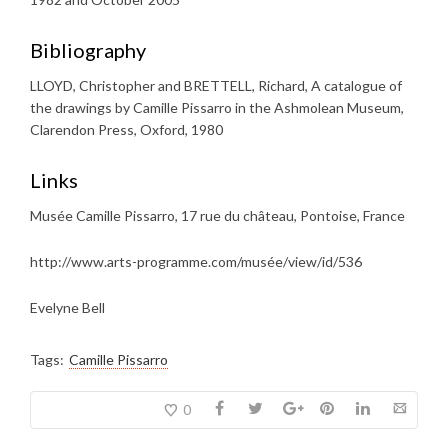
Bibliography
LLOYD, Christopher and BRETTELL, Richard, A catalogue of
the drawings by Camille Pissarro in the Ashmolean Museum,
Clarendon Press, Oxford, 1980
Links
Musée Camille Pissarro, 17 rue du château, Pontoise, France
http://www.arts-programme.com/musée/view/id/536
Evelyne Bell
Tags:
Camille Pissarro
0