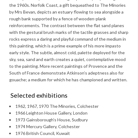
the 1960s. Norfolk Coast, a gift bequeathed to The Minories
by Mrs Bevan, depicts an estuary flowing to sea alongside a
rough bank supported by a fence of wooden-plank
reinforcements. The contrast between the flat sand planes
with the gestural brush marks of the tactile grasses and sharp
rocks express a daring and playful command of the medium in
this painting, which is a prime example of his more impasto
early style. The subtle, almost cold, palette deployed for the
sky, sea, sand and earth creates a quiet, contemplative mood
to the painting. More recent paintings of Provence and the
South of France demonstrate Atkinson’s adeptness also for
gouache; a medium for which he has championed and written.
Selected exhibitions
1962, 1967, 1970 The Minories, Colchester
1966 Leighton House Gallery, London
1973 Gainsborough’s House, Sudbury
1974 Mercury Gallery, Colchester
1976 British Council, Kuwait