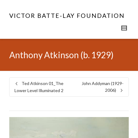
VICTOR BATTE-LAY FOUNDATION
Anthony Atkinson (b. 1929)
Ted Atkinson 01_The
John Addyman (1929-
2006)
Lower Level Illuminated 2