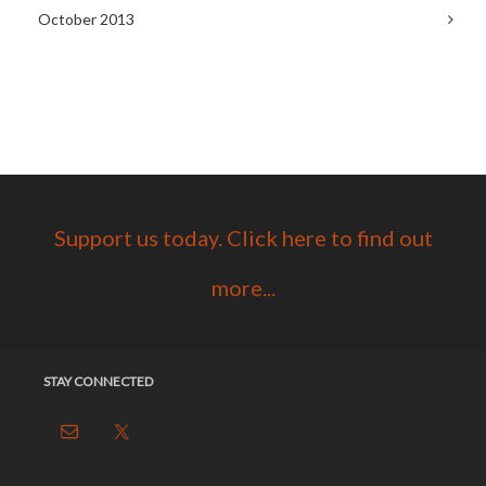
October 2013
Support us today. Click here to find out
more...
STAY CONNECTED