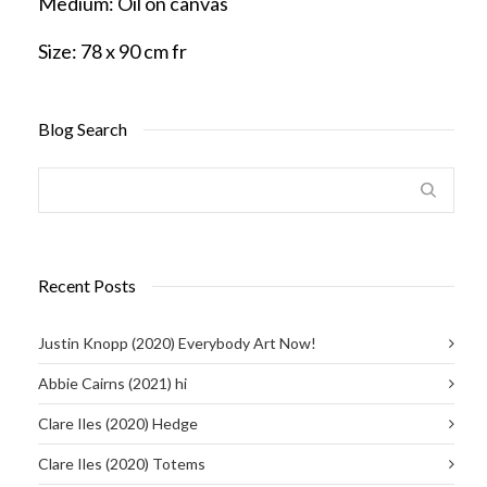
Medium:
Oil on canvas
Size:
78 x 90 cm fr
Blog Search
Recent Posts
Justin Knopp (2020) Everybody Art Now!
Abbie Cairns (2021) hi
Clare Iles (2020) Hedge
Clare Iles (2020) Totems