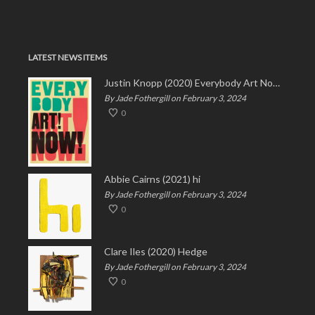
LATEST NEWS ITEMS
Justin Knopp (2020) Everybody Art Now!
By Jade Fothergill on February 3, 2024
0
Abbie Cairns (2021) hi
By Jade Fothergill on February 3, 2024
0
Clare Iles (2020) Hedge
By Jade Fothergill on February 3, 2024
0