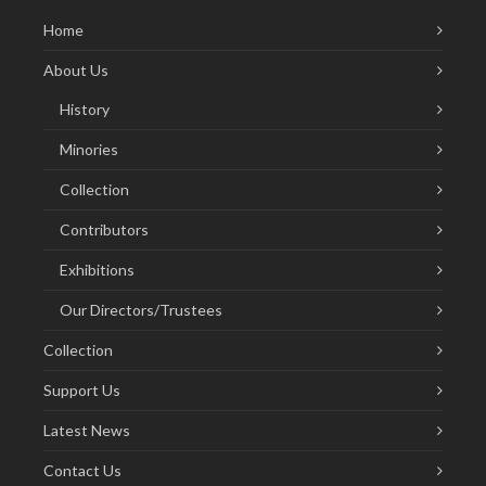
Home
About Us
History
Minories
Collection
Contributors
Exhibitions
Our Directors/Trustees
Collection
Support Us
Latest News
Contact Us