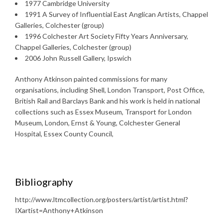
1977 Cambridge University
1991 A Survey of Influential East Anglican Artists, Chappel
Galleries, Colchester (group)
1996 Colchester Art Society Fifty Years Anniversary,
Chappel Galleries, Colchester (group)
2006 John Russell Gallery, Ipswich
Anthony Atkinson painted commissions for many
organisations, including Shell, London Transport, Post Office,
British Rail and Barclays Bank and his work is held in national
collections such as Essex Museum, Transport for London
Museum, London, Ernst & Young, Colchester General
Hospital, Essex County Council,
Bibliography
http://www.ltmcollection.org/posters/artist/artist.html?
IXartist=Anthony+Atkinson