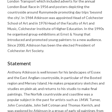
London Transport which included adverts for the annual
London Boat Race in 1956 and posters depicting the
countryside around Runnymede promoting day trips ‘beyond
the city’. In 1964 Atkinson was appointed Head of Colchester
School of Art and in 1976 Head of the Faculty of Art and
Music, Colchester Institute of Higher Education. In the 1990s
he organised group exhibitions at Ernst & Young that
introduced and promoted young painters to a new audience.
Since 2000, Atkinson has been the elected President of
Colchester Art Society.
Statement
Anthony Atkinson is well known for his landscapes of Essex
and the East Anglian countryside, in particular of the Boxted
region and Mersey Island. He makes preparatory sketches and
studies en plein air, and returns to his studio to make final
paintings. The Norfolk countryside and coastline was a
popular subject in the past for artists such as J.M.W. Turner,
John Constable, John Sell Cotman and Thomas Kerrich, and
was explored by Atkinson in a group of early oil paintings from