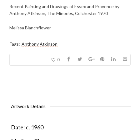
Recent Painting and Drawings of Essex and Provence by
Anthony Atkinson, The Minories, Colchester 1970
Melissa Blanchflower
Tags:
Anthony Atkinson
0
Artwork Details
Date:
c. 1960