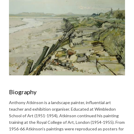
Biography
Anthony Atkinson is a landscape painter, influential art
teacher and exhibition organiser. Educated at Wimbledon
School of Art (1951-1954), Atkinson continued his painting
training at the Royal College of Art, London (1954-1955). From
1956-66 Atkinson’s paintings were reproduced as posters for