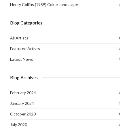
Henry Collins (1959) Colne Landscape
Blog Categories
All Artists
Featured Artists
Latest News
Blog Archives
February 2024
January 2024
October 2020
July 2020