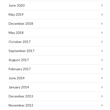
June 2020
May 2019
December 2018
May 2018
October 2017
September 2017
August 2017
February 2017
June 2014
January 2014
December 2013
November 2013