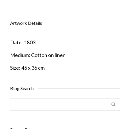
Artwork Details
Date:
1803
Medium:
Cotton on linen
Size:
45 x 36 cm
Blog Search