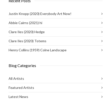
Recent Posts
Justin Knopp (2020) Everybody Art Now!
Abbie Cairns (2021) hi
Clare Iles (2020) Hedge
Clare Iles (2020) Totems
Henry Collins (1959) Colne Landscape
Blog Categories
All Artists
Featured Artists
Latest News