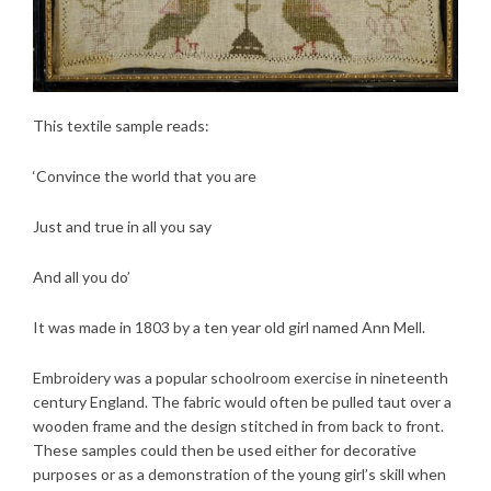
This textile sample reads:
‘Convince the world that you are
Just and true in all you say
And all you do’
It was made in 1803 by a ten year old girl named Ann Mell.
Embroidery was a popular schoolroom exercise in nineteenth
century England. The fabric would often be pulled taut over a
wooden frame and the design stitched in from back to front.
These samples could then be used either for decorative
purposes or as a demonstration of the young girl’s skill when