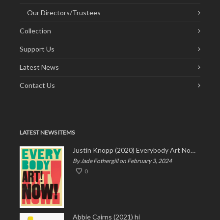
Our Directors/Trustees
Collection
Support Us
Latest News
Contact Us
LATEST NEWS ITEMS
Justin Knopp (2020) Everybody Art Now!
By Jade Fothergill on February 3, 2024
0
Abbie Cairns (2021) hi