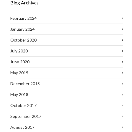
Blog Archives
February 2024
January 2024
October 2020
July 2020
June 2020
May 2019
December 2018
May 2018
October 2017
September 2017
August 2017