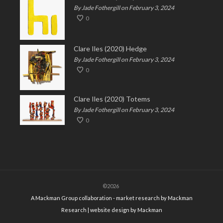
By Jade Fothergill on February 3, 2024
0
Clare Iles (2020) Hedge
By Jade Fothergill on February 3, 2024
0
Clare Iles (2020) Totems
By Jade Fothergill on February 3, 2024
0
©2026
A Mackman Group collaboration - market research by
Mackman
Research
| website design by
Mackman