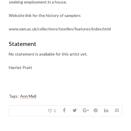
seeking employment in a house.
Website link for the history of samplers
www.vam.ac.uk/collections/textiles/features/index.html
Statement
No statement is available for this artist yet.
Harriet Pratt
Tags:
Ann Mell
0