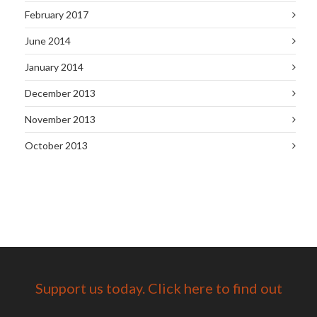
February 2017
June 2014
January 2014
December 2013
November 2013
October 2013
Support us today. Click here to find out