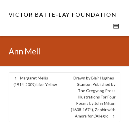
VICTOR BATTE-LAY FOUNDATION
Ann Mell
Margaret Mellis
Drawn by Blair Hughes-
Stanton Published by
(1914-2009) Lilac Yellow
The Gregynog Press
Illustrations For Four
Poems by John Milton
(1608-1674), Zephir with
Amora for L’Allegro