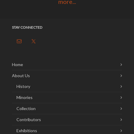
more...
STAY CONNECTED
Home
About Us
History
Minories
Collection
Contributors
Exhibitions