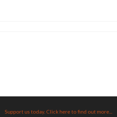
Support us today. Click here to find out more...