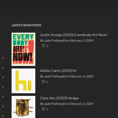
LATEST NEWS ITEMS
Justin Knopp (2020) Everybody Art Now!
By Jade Fothergill on February 3, 2024
0
Abbie Cairns (2021) hi
By Jade Fothergill on February 3, 2024
0
Clare Iles (2020) Hedge
By Jade Fothergill on February 3, 2024
0