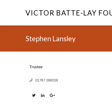
VICTOR BATTE-LAY F
Stephen Lansley
Trustee
01787 388038