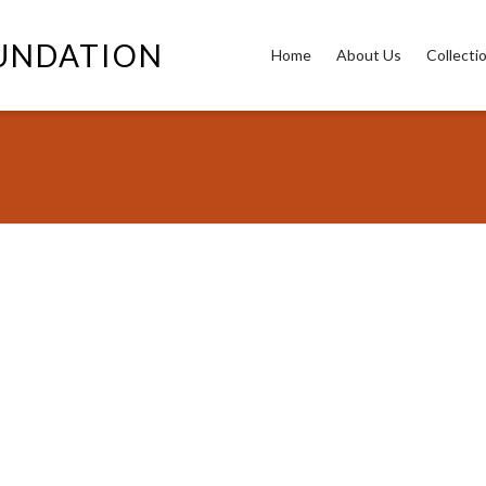
OUNDATION
Home
About Us
Collecti