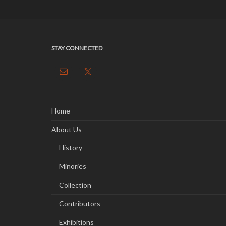
STAY CONNECTED
Home
About Us
History
Minories
Collection
Contributors
Exhibitions