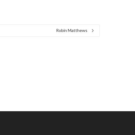
Robin Matthews